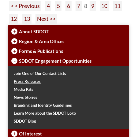
< < Previous
4
5
6
7
8
9
10
11
12
13
Next >>
+
About SDDOT
+
Region & Area Offices
+
Forms & Publications
-
SDDOT Engagement Opportunities
Join One of Our Contact Lists
Press Releases
Media Kits
News Stories
Branding and Identity Guidelines
Learn More about the SDDOT Logo
SDDOT Blog
+
Of Interest