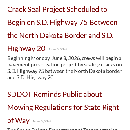
Crack Seal Project Scheduled to
BRIDGES
Begin on S.D. Highway 75 Between
Office of Bridge Design
Design & Plans
the North Dakota Border and S.D.
Historical Bridges
Inventory & Inspection
Highway 20
Posted Structures
June 03, 2026
Reference Information
Beginning Monday, June 8, 2026, crews will begin a
SD Bridge Photos
pavement preservation project by sealing cracks on
S.D. Highway 75 between the North Dakota border
and S.D. Highway 20.
HIGHWAYS
About Highways
SDDOT Reminds Public about
Access Management
Geotechnical
Mowing Regulations for State Right
Highway Classification
Highway Safety
of Way
Traffic Data
June 03, 2026