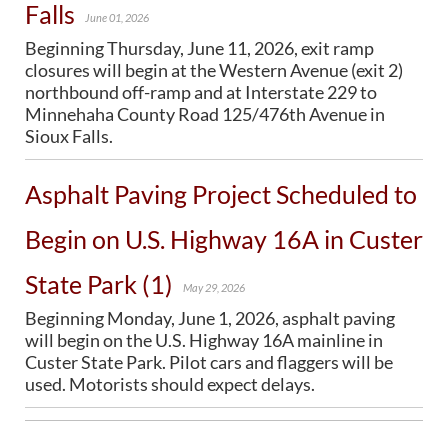
Falls
June 01, 2026
Beginning Thursday, June 11, 2026, exit ramp
closures will begin at the Western Avenue (exit 2)
northbound off-ramp and at Interstate 229 to
Minnehaha County Road 125/476th Avenue in
Sioux Falls.
Asphalt Paving Project Scheduled to
Begin on U.S. Highway 16A in Custer
State Park (1)
May 29, 2026
Beginning Monday, June 1, 2026, asphalt paving
will begin on the U.S. Highway 16A mainline in
Custer State Park. Pilot cars and flaggers will be
used. Motorists should expect delays.