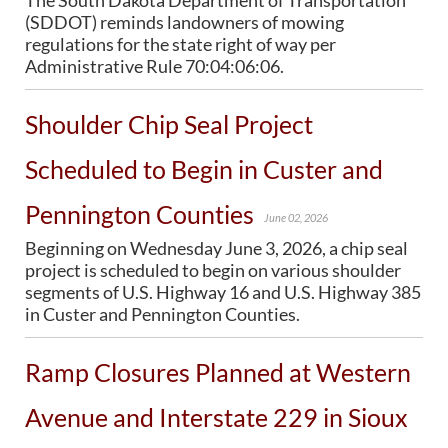
The South Dakota Department of Transportation
PUBLIC TRANSIT
(SDDOT) reminds landowners of mowing
General Information / Notices
regulations for the state right of way per
Procurement
Administrative Rule 70:04:06:06.
Provider Network
Rural Transit
Shoulder Chip Seal Project
Specialized Transit
Urban Transit Planning Program Units
Scheduled to Begin in Custer and
Forms, Policies, and Publications
Pennington Counties
June 02, 2026
RAILROADS
Beginning on Wednesday June 3, 2026, a chip seal
About the Office of Railroads
project is scheduled to begin on various shoulder
Railroad Grant Projects and Maps
segments of U.S. Highway 16 and U.S. Highway 385
Current Rail System and Operators
in Custer and Pennington Counties.
Forms and Applications
State Rail Plans
Ramp Closures Planned at Western
Highway Rail Safety
Operation Lifesaver
Avenue and Interstate 229 in Sioux