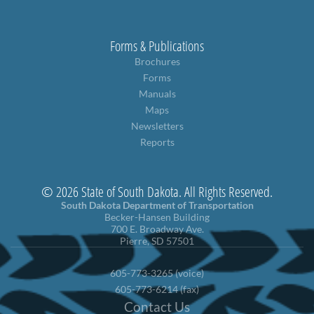
Forms & Publications
Brochures
Forms
Manuals
Maps
Newsletters
Reports
© 2026 State of South Dakota. All Rights Reserved.
South Dakota Department of Transportation
Becker-Hansen Building
700 E. Broadway Ave.
Pierre, SD 57501
605-773-3265 (voice)
605-773-6214 (fax)
Contact Us