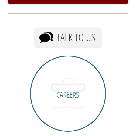
TALK TO US
CAREERS