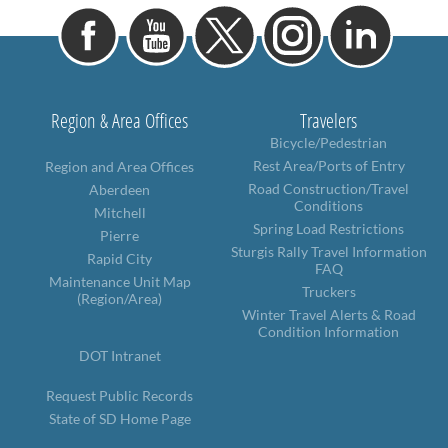
Region & Area Offices
Travelers
Bicycle/Pedestrian
Rest Area/Ports of Entry
Region and Area Offices
Road Construction/Travel
Aberdeen
Conditions
Mitchell
Spring Load Restrictions
Pierre
Sturgis Rally Travel Information
Rapid City
FAQ
Maintenance Unit Map
Truckers
(Region/Area)
Winter Travel Alerts & Road
Condition Information
DOT Intranet
Request Public Records
State of SD Home Page