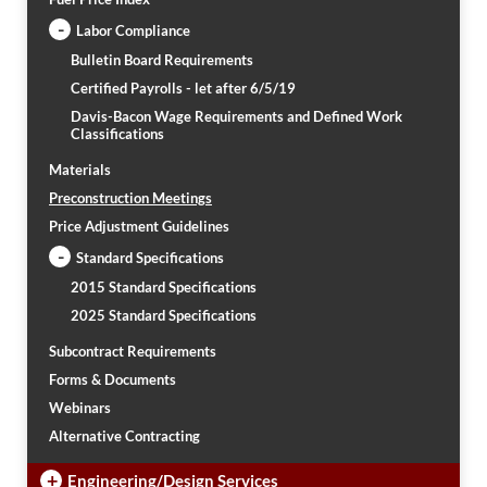
-
Labor Compliance
Bulletin Board Requirements
Certified Payrolls - let after 6/5/19
Davis-Bacon Wage Requirements and Defined Work
Classifications
Materials
Preconstruction Meetings
Price Adjustment Guidelines
-
Standard Specifications
2015 Standard Specifications
2025 Standard Specifications
Subcontract Requirements
Forms & Documents
Webinars
Alternative Contracting
+
Engineering/Design Services