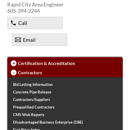
PUBLIC TRANSIT
Rapid City Area Engineer
605-394-2244
General Information / Notices
Procurement
Call
Provider Network
Rural Transit
Specialized Transit
Email
Urban Transit Planning Program Units
Forms, Policies, and Publications
+
Certification & Accreditation
RAILROADS
-
Contractors
About the Office of Railroads
Railroad Grant Projects and Maps
Bid Letting Information
Current Rail System and Operators
Concrete Pipe Release
Forms and Applications
Contractors/Suppliers
State Rail Plans
Prequalified Contractors
Highway Rail Safety
CMS Web Reports
Operation Lifesaver
Disadvantaged Business Enterprise (DBE)
Fuel Price Index