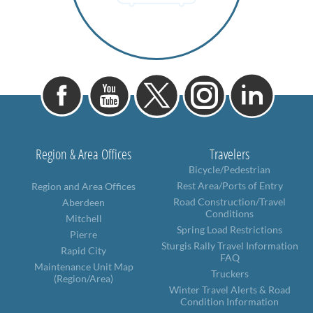
Region & Area Offices
Travelers
Bicycle/Pedestrian
Rest Area/Ports of Entry
Region and Area Offices
Road Construction/Travel
Aberdeen
Conditions
Mitchell
Spring Load Restrictions
Pierre
Sturgis Rally Travel Information
Rapid City
FAQ
Maintenance Unit Map
Truckers
(Region/Area)
Winter Travel Alerts & Road
Condition Information