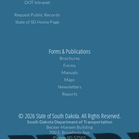
DOT Intranet
Request Public Records
State of SD Home Page
Forms & Publications
Brochures
Forms
Manuals
Maps
Newsletters
Reports
© 2026 State of South Dakota. All Rights Reserved.
South Dakota Department of Transportation
Becker-Hansen Building
700 E. Broadway Ave.
Pierre, SD 57501