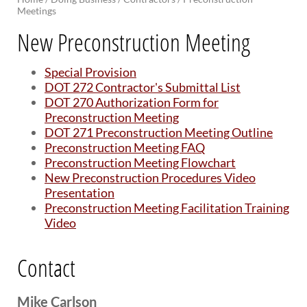
Meetings
BRIDGES
New Preconstruction Meeting
Office of Bridge Design
Design & Plans
Special Provision
Historical Bridges
DOT 272 Contractor's Submittal List
Inventory & Inspection
DOT 270 Authorization Form for
Posted Structures
Preconstruction Meeting
Reference Information
DOT 271 Preconstruction Meeting Outline
SD Bridge Photos
Preconstruction Meeting FAQ
Preconstruction Meeting Flowchart
New Preconstruction Procedures Video
HIGHWAYS
Presentation
About Highways
Preconstruction Meeting Facilitation Training
Access Management
Video
Geotechnical
Highway Classification
Contact
Highway Safety
Traffic Data
Mike Carlson