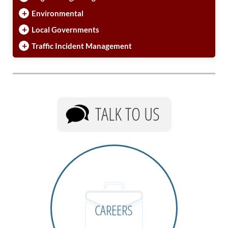
+
Environmental
+
Local Governments
+
Traffic Incident Management
TALK TO US
CAREERS