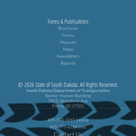
Forms & Publications
Brochures
Forms
Manuals
Maps
Newsletters
Reports
© 2026 State of South Dakota. All Rights Reserved.
South Dakota Department of Transportation
Becker-Hansen Building
700 E. Broadway Ave.
Pierre, SD 57501
605-773-3265 (voice)
605-773-6214 (fax)
Contact Us