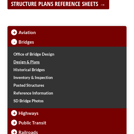
PUBLIC TRANSIT
STRUCTURE PLANS REFERENCE SHEETS →
General Information / Notices
Procurement
Provider Network
+
Rural Transit
Aviation
Specialized Transit
-
Bridges
Urban Transit Planning Program Units
Forms, Policies, and Publications
Office of Bridge Design
Design & Plans
RAILROADS
Historical Bridges
Inventory & Inspection
About the Office of Railroads
Posted Structures
Railroad Grant Projects and Maps
Current Rail System and Operators
Reference Information
Forms and Applications
SD Bridge Photos
State Rail Plans
+
Highway Rail Safety
Highways
Operation Lifesaver
+
Public Transit
+
Railroads