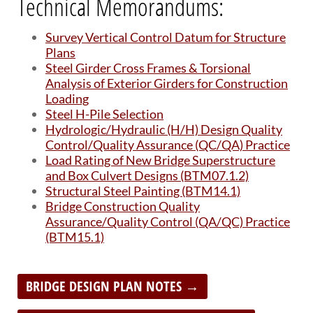
Technical Memorandums:
BRIDGES
Survey Vertical Control Datum for Structure
Office of Bridge Design
Plans
Design & Plans
Steel Girder Cross Frames & Torsional
Historical Bridges
Analysis of Exterior Girders for Construction
Inventory & Inspection
Loading
Posted Structures
Steel H-Pile Selection
Reference Information
Hydrologic/Hydraulic (H/H) Design Quality
SD Bridge Photos
Control/Quality Assurance (QC/QA) Practice
Load Rating of New Bridge Superstructure
and Box Culvert Designs (BTM07.1.2)
HIGHWAYS
Structural Steel Painting (BTM14.1)
Bridge Construction Quality
About Highways
Assurance/Quality Control (QA/QC) Practice
Access Management
(BTM15.1)
Geotechnical
Highway Classification
Highway Safety
BRIDGE DESIGN PLAN NOTES →
Traffic Data