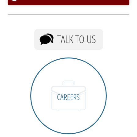
TALK TO US
CAREERS