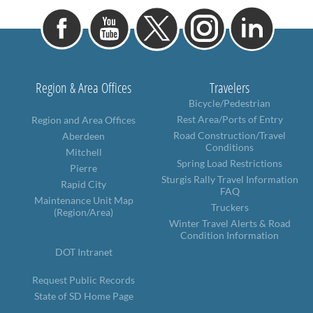
Region & Area Offices
Travelers
Bicycle/Pedestrian
Rest Area/Ports of Entry
Region and Area Offices
Road Construction/Travel
Aberdeen
Conditions
Mitchell
Spring Load Restrictions
Pierre
Sturgis Rally Travel Information
Rapid City
FAQ
Maintenance Unit Map
Truckers
(Region/Area)
Winter Travel Alerts & Road
Condition Information
DOT Intranet
Request Public Records
State of SD Home Page