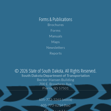
Forms & Publications
Brochures
Forms
Manuals
Maps
Newsletters
Reports
© 2026 State of South Dakota. All Rights Reserved.
South Dakota Department of Transportation
Becker-Hansen Building
700 E. Broadway Ave.
Pierre, SD 57501
605-773-3265 (voice)
605-773-6214 (fax)