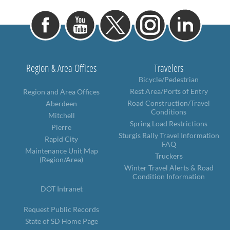
Region & Area Offices
Travelers
Bicycle/Pedestrian
Rest Area/Ports of Entry
Region and Area Offices
Road Construction/Travel
Aberdeen
Conditions
Mitchell
Spring Load Restrictions
Pierre
Sturgis Rally Travel Information
Rapid City
FAQ
Maintenance Unit Map
Truckers
(Region/Area)
Winter Travel Alerts & Road
Condition Information
DOT Intranet
Request Public Records
State of SD Home Page