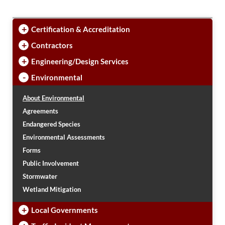
PUBLIC TRANSIT
General Information / Notices
+
Certification & Accreditation
Procurement
Provider Network
+
Contractors
Rural Transit
+
Engineering/Design Services
Specialized Transit
Urban Transit Planning Program Units
-
Environmental
Forms, Policies, and Publications
About Environmental
Agreements
RAILROADS
Endangered Species
About the Office of Railroads
Environmental Assessments
Railroad Grant Projects and Maps
Forms
Current Rail System and Operators
Public Involvement
Forms and Applications
Stormwater
State Rail Plans
Highway Rail Safety
Wetland Mitigation
Operation Lifesaver
+
Local Governments