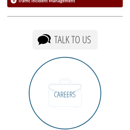
+
Traffic Incident Management
TALK TO US
CAREERS