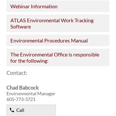
Webinar Information
BRIDGES
Office of Bridge Design
ATLAS Environmental Work Tracking
Design & Plans
Software
Historical Bridges
Inventory & Inspection
Environmental Procedures Manual
Posted Structures
Reference Information
SD Bridge Photos
The Environmental Office is responsible
for the following:
HIGHWAYS
Contact:
About Highways
Access Management
Chad Babcock
Geotechnical
Environmental Manager
Highway Classification
605-773-3721
Highway Safety
Traffic Data
Call