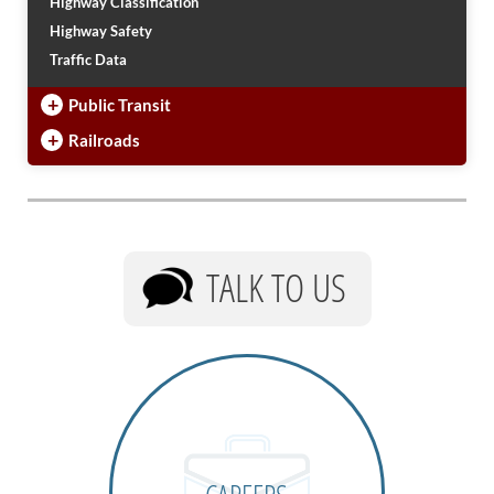
Highway Classification
Highway Safety
Traffic Data
+
Public Transit
+
Railroads
TALK TO US