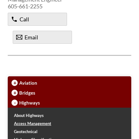
605-661-2255
Call
Email
+
Aviation
+
Bridges
-
Highways
About Highways
Access Management
Geotechnical