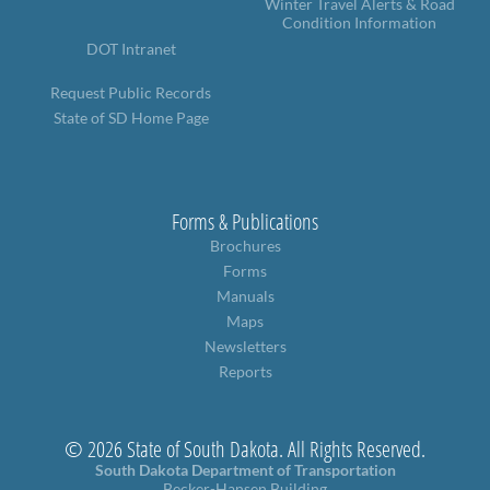
Winter Travel Alerts & Road
Condition Information
DOT Intranet
Request Public Records
State of SD Home Page
Forms & Publications
Brochures
Forms
Manuals
Maps
Newsletters
Reports
© 2026 State of South Dakota. All Rights Reserved.
South Dakota Department of Transportation
Becker-Hansen Building