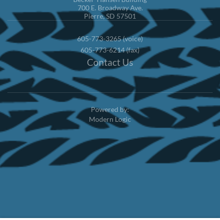
700 E. Broadway Ave.
Pierre, SD 57501
605-773-3265 (voice)
605-773-6214 (fax)
Contact Us
Powered by:
Modern Logic