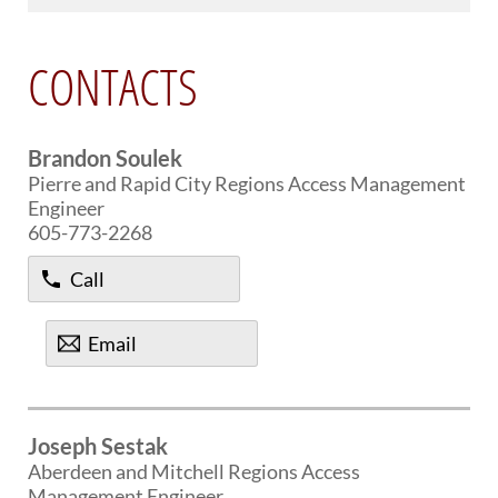
PUBLIC TRANSIT
General Information / Notices
CONTACTS
Procurement
Provider Network
Rural Transit
Specialized Transit
Brandon Soulek
Urban Transit Planning Program Units
Pierre and Rapid City Regions Access Management
Forms, Policies, and Publications
Engineer
605-773-2268
RAILROADS
Call
About the Office of Railroads
Railroad Grant Projects and Maps
Email
Current Rail System and Operators
Forms and Applications
State Rail Plans
Highway Rail Safety
Joseph Sestak
Operation Lifesaver
Aberdeen and Mitchell Regions Access
Management Engineer