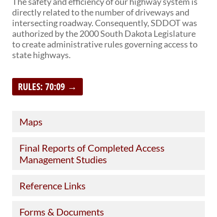
The safety and efficiency of our highway system is
directly related to the number of driveways and
BRIDGES
intersecting roadway. Consequently, SDDOT was
authorized by the 2000 South Dakota Legislature
Office of Bridge Design
to create administrative rules governing access to
Design & Plans
state highways.
Historical Bridges
Inventory & Inspection
Posted Structures
RULES: 70:09 →
Reference Information
SD Bridge Photos
Maps
HIGHWAYS
About Highways
Final Reports of Completed Access
Access Management
Management Studies
Geotechnical
Highway Classification
Reference Links
Highway Safety
Traffic Data
Forms & Documents