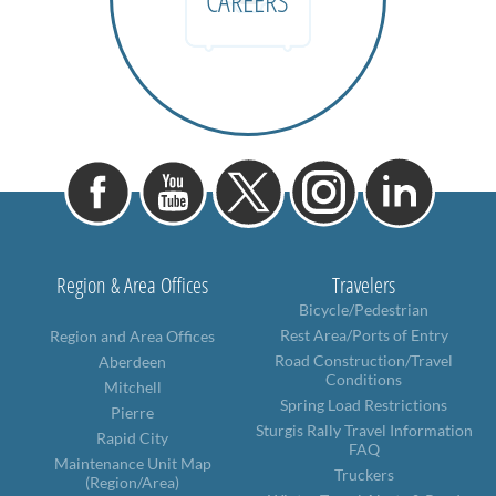
CAREERS
Region & Area Offices
Travelers
Bicycle/Pedestrian
Rest Area/Ports of Entry
Region and Area Offices
Road Construction/Travel
Aberdeen
Conditions
Mitchell
Spring Load Restrictions
Pierre
Sturgis Rally Travel Information
Rapid City
FAQ
Maintenance Unit Map
Truckers
(Region/Area)