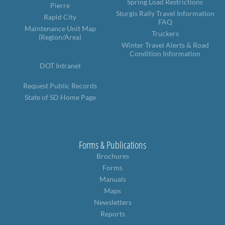
Spring Load Restrictions
Pierre
Sturgis Rally Travel Information
Rapid City
FAQ
Maintenance Unit Map
Truckers
(Region/Area)
Winter Travel Alerts & Road
Condition Information
DOT Intranet
Request Public Records
State of SD Home Page
Forms & Publications
Brochures
Forms
Manuals
Maps
Newsletters
Reports