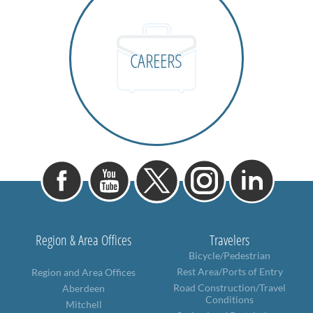
CAREERS
Region & Area Offices
Travelers
Bicycle/Pedestrian
Rest Area/Ports of Entry
Region and Area Offices
Road Construction/Travel
Aberdeen
Conditions
Mitchell