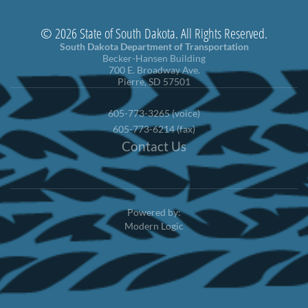
© 2026 State of South Dakota. All Rights Reserved.
South Dakota Department of Transportation
Becker-Hansen Building
700 E. Broadway Ave.
Pierre, SD 57501
605-773-3265 (voice)
605-773-6214 (fax)
Contact Us
Powered by:
Modern Logic