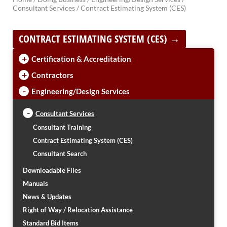
Consultant Services /
Contract Estimating System (CES)
BRIDGES
CONTRACT ESTIMATING SYSTEM (CES) →
Office of Bridge Design
Design & Plans
+
Certification & Accreditation
Historical Bridges
Inventory & Inspection
+
Contractors
Posted Structures
-
Engineering/Design Services
Reference Information
SD Bridge Photos
-
Consultant Services
Consultant Training
HIGHWAYS
Contract Estimating System (CES)
About Highways
Consultant Search
Access Management
Downloadable Files
Geotechnical
Manuals
Highway Classification
Highway Safety
News & Updates
Traffic Data
Right of Way / Relocation Assistance
Standard Bid Items