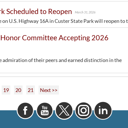
ark Scheduled to Reopen
March 31, 2026
e on U.S. Highway 16A in Custer State Park will reopen to tr
of Honor Committee Accepting 2026
dmiration of their peers and earned distinction in the
19
20
21
Next >>