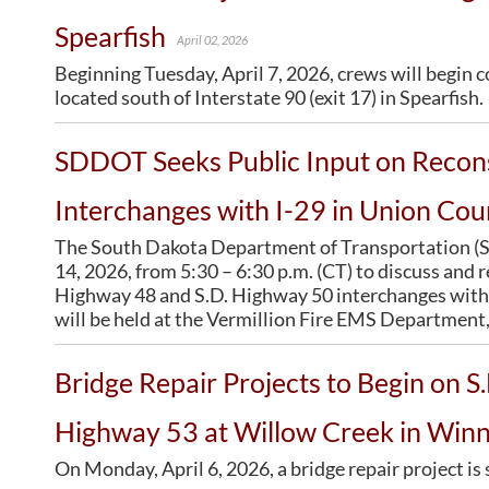
CONTRACTORS
BRIDGES
Statewide Transportation Improvement Program –
SD Administrative Rules
Spearfish
STIP
April 02, 2026
Bid Letting Information
SD Codified Law
Office of Bridge Design
Tentative Statewide Transportation Improvement
Beginning Tuesday, April 7, 2026, crews will begin 
Concrete Pipe Release
Design & Plans
Program – STIP
located south of Interstate 90 (exit 17) in Spearfish.
Contractors/Suppliers
Historical Bridges
Transportation Asset Management Plan (TAMP)
Prequalified Contractors
Inventory & Inspection
SDDOT Seeks Public Input on Recons
CMS Web Reports
Posted Structures
Disadvantaged Business Enterprise (DBE)
Reference Information
Interchanges with I-29 in Union Cou
Fuel Price Index
SD Bridge Photos
The South Dakota Department of Transportation (SD
Labor Compliance
14, 2026, from 5:30 – 6:30 p.m. (CT) to discuss and 
Materials
Highway 48 and S.D. Highway 50 interchanges with 
Preconstruction Meetings
will be held at the Vermillion Fire EMS Department, 
Price Adjustment Guidelines
Standard Specifications
Bridge Repair Projects to Begin on S
Subcontract Requirements
Highway 53 at Willow Creek in Win
Forms & Documents
Webinars
On Monday, April 6, 2026, a bridge repair project i
Alternative Contracting