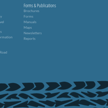
Forms & Publications
Brochures
ry
Forms
vel
Manuals
Maps
ns
Newsletters
formation
Reports
 Road