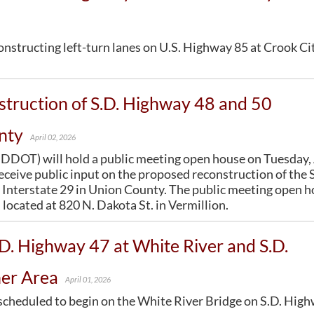
OPPORTUNITIES
Surveyors
General Information / Notices
About Outdoor Business Signing
Utility Coordination
Join One of Our Contact Lists
Procurement
Billboards
constructing left-turn lanes on U.S. Highway 85 at Crook Ci
Press Releases
Provider Network
Logos
ENVIRONMENTAL
Media Kits
Rural Transit
TODS
About Environmental
News Stories
Specialized Transit
Illegal Signage
truction of S.D. Highway 48 and 50
Agreements
Branding and Identity Guidelines
Urban Transit Planning Program Units
Endangered Species
Learn More about the SDDOT Logo
Forms, Policies, and Publications
nty
April 02, 2026
Environmental Assessments
SDDOT Blog
DOT) will hold a public meeting open house on Tuesday, 
Forms
receive public input on the proposed reconstruction of the 
Public Involvement
Interstate 29 in Union County. The public meeting open 
Stormwater
located at 820 N. Dakota St. in Vermillion.
Wetland Mitigation
.D. Highway 47 at White River and S.D.
ner Area
April 01, 2026
s scheduled to begin on the White River Bridge on S.D. Hig