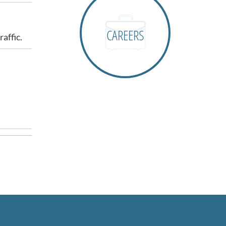
CAREERS
affic.