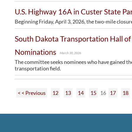
U.S. Highway 16A in Custer State P
Beginning Friday, April 3, 2026, the two-mile closur
South Dakota Transportation Hall 
Nominations
March 30, 2026
The committee seeks nominees who have gained the a
transportation field.
< < Previous
12
13
14
15
16
17
18