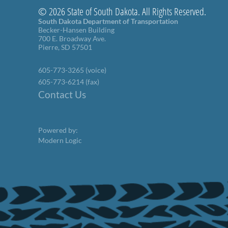
© 2026 State of South Dakota. All Rights Reserved.
South Dakota Department of Transportation
Becker-Hansen Building
700 E. Broadway Ave.
Pierre, SD 57501
605-773-3265 (voice)
605-773-6214 (fax)
Contact Us
Powered by:
Modern Logic