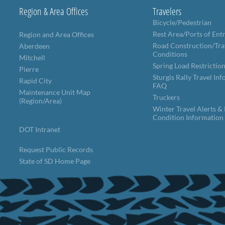
Region & Area Offices
Travelers
Bicycle/Pedestrian
Rest Area/Ports of Ent
Region and Area Offices
Road Construction/Tra
Aberdeen
Conditions
Mitchell
Spring Load Restrictio
Pierre
Sturgis Rally Travel In
Rapid City
FAQ
Maintenance Unit Map
Truckers
(Region/Area)
Winter Travel Alerts &
Condition Information
DOT Intranet
Request Public Records
State of SD Home Page