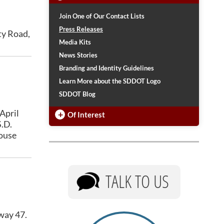
Urban Systems
Buckle Up Phone Down
Join One of Our Contact Lists
Rural Access Infrastructure Fund Program
SDDOT Snowplow Naming Contest
Press Releases
ty Road,
Work Zone Awareness Week
Media Kits
TRAFFIC INCIDENT
2026 Graduates
MANAGEMENT
News Stories
Other State DOTs
Branding and Identity Guidelines
Training
Snowplow Blizzard Bracket
Learn More about the SDDOT Logo
SDDOT Blog
April
+
Of Interest
S.D.
house
TALK TO US
hway 47.