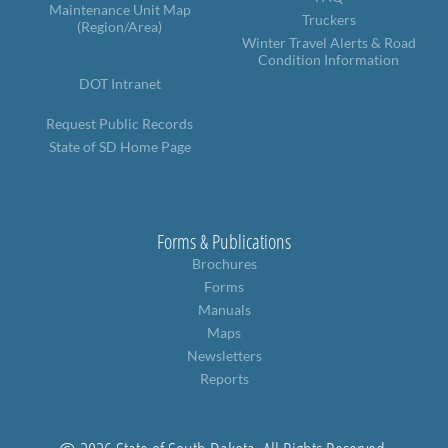
PUBLIC TRANSIT
Maintenance Unit Map
Truckers
(Region/Area)
General Information / Notices
Winter Travel Alerts & Road
Condition Information
Procurement
Provider Network
DOT Intranet
Rural Transit
Request Public Records
Specialized Transit
State of SD Home Page
Urban Transit Planning Program Units
Forms, Policies, and Publications
RAILROADS
Forms & Publications
Brochures
About the Office of Railroads
Forms
Railroad Grant Projects and Maps
Current Rail System and Operators
Manuals
Forms and Applications
Maps
State Rail Plans
Newsletters
Highway Rail Safety
Reports
Operation Lifesaver