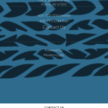
700 E. Broadway Ave.
Pierre, SD 57501
605-773-3265 (voice)
605-773-6214 (fax)
Contact Us
Powered by:
Modern Logic
CONTACT US