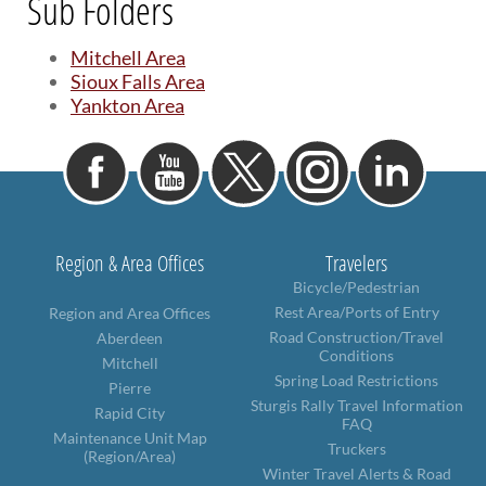
Sub Folders
BRIDGES
Mitchell Area
Office of Bridge Design
Sioux Falls Area
Design & Plans
Yankton Area
Historical Bridges
Inventory & Inspection
Posted Structures
Reference Information
SD Bridge Photos
Region & Area Offices
Travelers
Bicycle/Pedestrian
HIGHWAYS
Rest Area/Ports of Entry
Region and Area Offices
About Highways
Road Construction/Travel
Aberdeen
Access Management
Conditions
Mitchell
Geotechnical
Spring Load Restrictions
Pierre
Highway Classification
Sturgis Rally Travel Information
Rapid City
Highway Safety
FAQ
Maintenance Unit Map
Traffic Data
Truckers
(Region/Area)
Winter Travel Alerts & Road