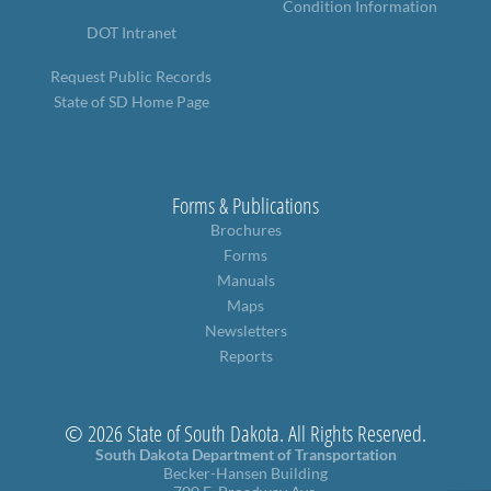
Condition Information
PUBLIC TRANSIT
DOT Intranet
General Information / Notices
Procurement
Request Public Records
Provider Network
State of SD Home Page
Rural Transit
Specialized Transit
Urban Transit Planning Program Units
Forms, Policies, and Publications
Forms & Publications
Brochures
RAILROADS
Forms
Manuals
About the Office of Railroads
Maps
Railroad Grant Projects and Maps
Newsletters
Current Rail System and Operators
Reports
Forms and Applications
State Rail Plans
Highway Rail Safety
© 2026 State of South Dakota. All Rights Reserved.
Operation Lifesaver
South Dakota Department of Transportation
Becker-Hansen Building