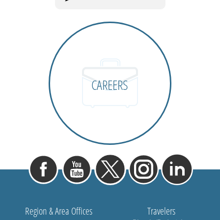
CAREERS
Region & Area Offices
Travelers