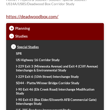
US14A/US85/Deadwood Box Corridor Study
BRIDGES
https://deadwoodbox.com/
Office of Bridge Design
Design & Plans
+
Planning
Historical Bridges
Inventory & Inspection
-
Studies
Posted Structures
Reference Information
-
Special Studies
SD Bridge Photos
SPR
US Highway 16 Corridor Study
HIGHWAYS
I-229 Exit 3 (Minnesota Avenue) and Exit 4 (Cliff Avenue)
Interchange & Environmental Study
About Highways
I-229 Exit 6 (10th Street) Interchange Study
Access Management
SD44 - Platte/Winner Bridge Corridor Study
Geotechnical
Highway Classification
I-90 Exit 46 (Elk Creek Road) Interchange Modification
Study
Highway Safety
I-90 Exit 63 (Box Elder/Ellsworth AFB Commercial Gate)
Traffic Data
Interchange Study