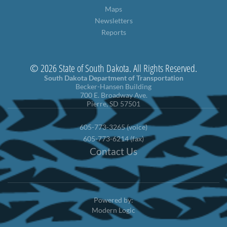
Maps
Newsletters
Reports
© 2026 State of South Dakota. All Rights Reserved.
South Dakota Department of Transportation
Becker-Hansen Building
700 E. Broadway Ave.
Pierre, SD 57501
605-773-3265 (voice)
605-773-6214 (fax)
Contact Us
Powered by:
Modern Logic