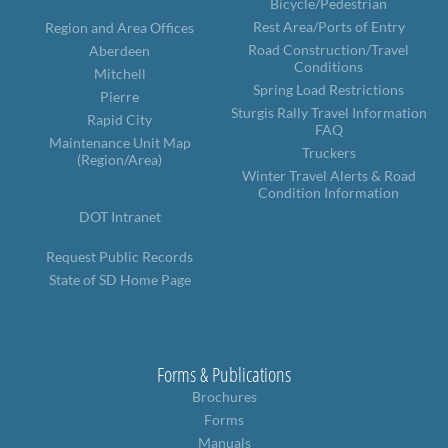
Bicycle/Pedestrian
Rest Area/Ports of Entry
Region and Area Offices
Road Construction/Travel
Aberdeen
Conditions
Mitchell
Spring Load Restrictions
Pierre
Sturgis Rally Travel Information
Rapid City
FAQ
Maintenance Unit Map
Truckers
(Region/Area)
Winter Travel Alerts & Road
Condition Information
DOT Intranet
Request Public Records
State of SD Home Page
Forms & Publications
Brochures
Forms
Manuals