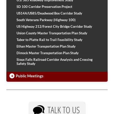
U.S. 385 Roadway Improvement Study
PUBLIC TRANSIT
SD 100 Corridor Preservation Project
General Information / Notices
US14A/US85/Deadwood Box Corridor Study
Procurement
South Veterans Parkway (Highway 100)
Provider Network
US Highway 212/Forest City Bridge Corridor Study
Rural Transit
Specialized Transit
Union County Master Transportation Plan Study
Urban Transit Planning Program Units
Tabor to Platte Rail to Trail Feasibility Study
Forms, Policies, and Publications
Ethan Master Transportation Plan Study
Dimock Master Transportation Plan Study
RAILROADS
Sioux Falls Railroad Corridor Analysis and Crossing
Safety Study
About the Office of Railroads
Railroad Grant Projects and Maps
+
Public Meetings
Current Rail System and Operators
Forms and Applications
State Rail Plans
Highway Rail Safety
Operation Lifesaver
TALK TO US