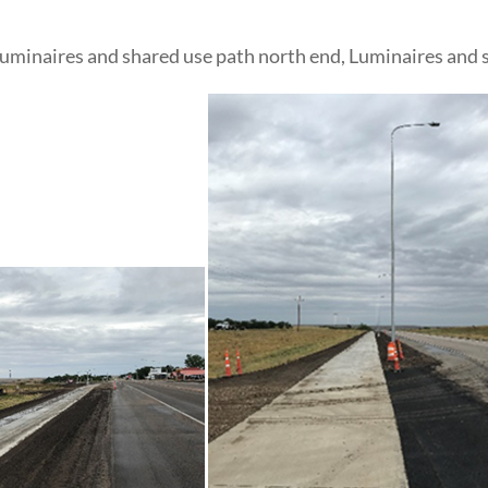
 Luminaires and shared use path north end, Luminaires and 