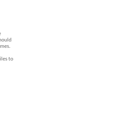
e
should
imes.
iles to