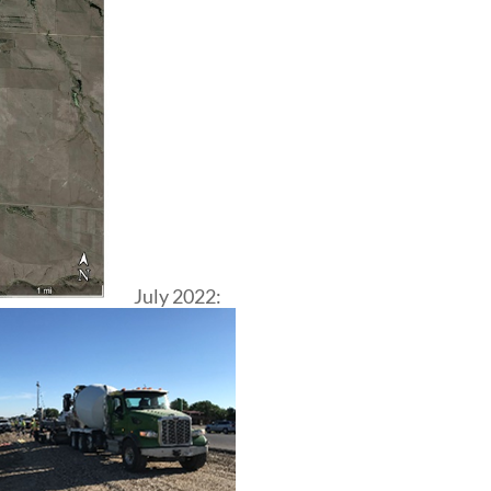
July 2022: