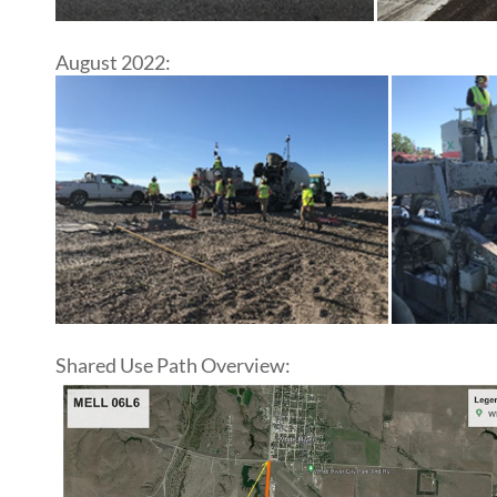
August 2022:
Shared Use Path Overview: