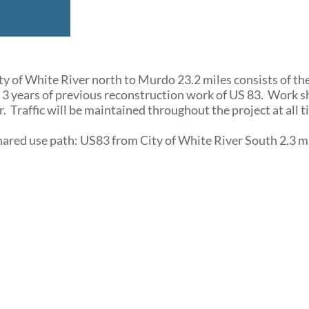
y of White River north to Murdo 23.2 miles consists of th
 3 years of previous reconstruction work of US 83. Work 
. Traffic will be maintained throughout the project at all t
shared use path: US83 from City of White River South 2.3 m