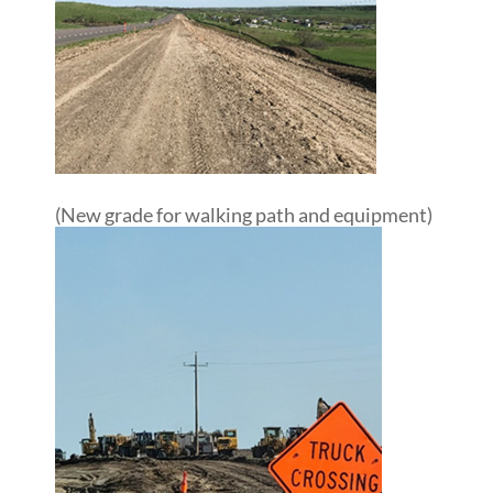
(New grade for walking path and equipment)