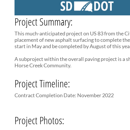
Project Summary:
This much-anticipated project on US 83 from the Cit
placement of new asphalt surfacing to complete the
start in May and be completed by August of this year
A subproject within the overall paving project is a 
Horse Creek Community.
Project Timeline:
Contract Completion Date: November 2022
Project Photos: