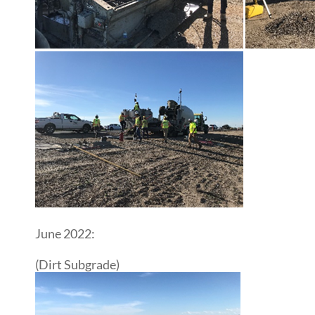
June 2022:
(Dirt Subgrade)