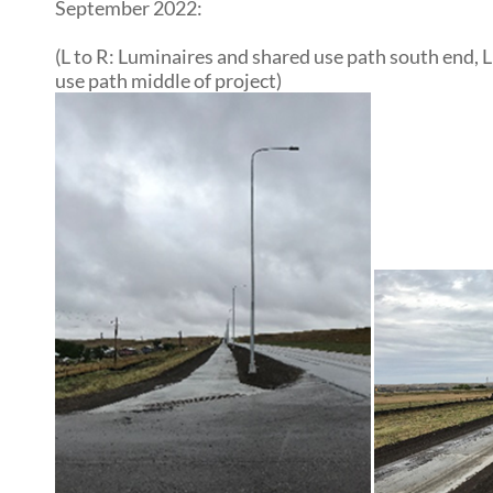
September 2022:
(L to R: Luminaires and shared use path south end,
use path middle of project)