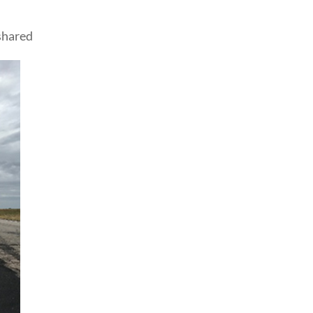
shared