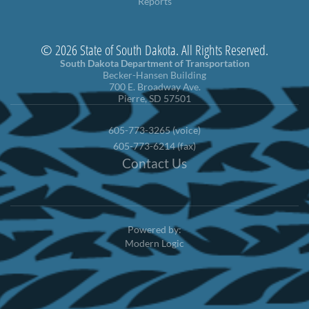
Reports
© 2026 State of South Dakota. All Rights Reserved.
South Dakota Department of Transportation
Becker-Hansen Building
700 E. Broadway Ave.
Pierre, SD 57501
605-773-3265 (voice)
605-773-6214 (fax)
Contact Us
Powered by:
Modern Logic