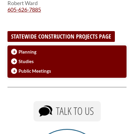
Robert Ward
605-626-7885
STATEWIDE CONSTRUCTION PROJECTS PAGE
+
Planning
+
Studies
+
Public Meetings
TALK TO US