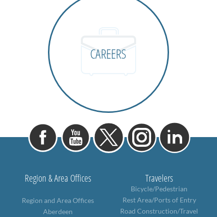
CAREERS
Region & Area Offices
Travelers
Bicycle/Pedestrian
Rest Area/Ports of Entry
Region and Area Offices
Road Construction/Travel
Aberdeen