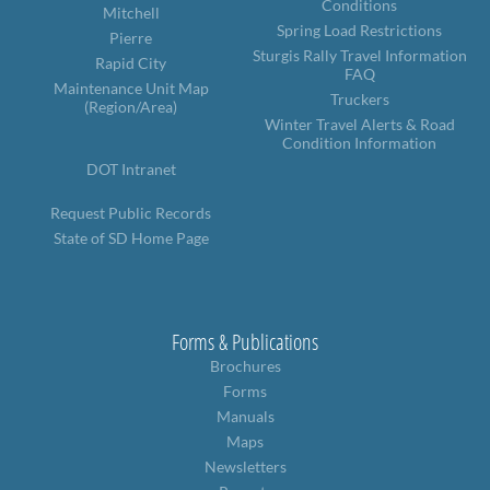
Conditions
Mitchell
Spring Load Restrictions
Pierre
Sturgis Rally Travel Information
Rapid City
FAQ
Maintenance Unit Map
Truckers
(Region/Area)
Winter Travel Alerts & Road
Condition Information
DOT Intranet
Request Public Records
State of SD Home Page
Forms & Publications
Brochures
Forms
Manuals
Maps
Newsletters