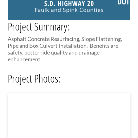
PUBLIC TRANSIT
General Information / Notices
Procurement
Project Summary:
Provider Network
Rural Transit
Asphalt Concrete Resurfacing, Slope Flattening,
Specialized Transit
Pipe and Box Culvert Installation. Benefits are
Urban Transit Planning Program Units
safety, better ride quality and drainage
Forms, Policies, and Publications
enhancement.
RAILROADS
Project Photos:
About the Office of Railroads
Railroad Grant Projects and Maps
Current Rail System and Operators
Forms and Applications
State Rail Plans
Highway Rail Safety
Operation Lifesaver