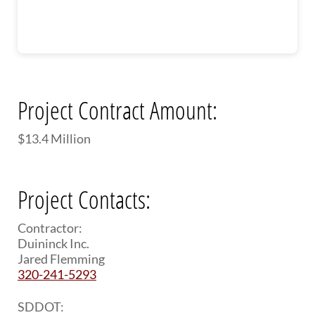
Project Contract Amount:
$13.4 Million
Project Contacts:
Contractor:
Duininck Inc.
Jared Flemming
320-241-5293
SDDOT: