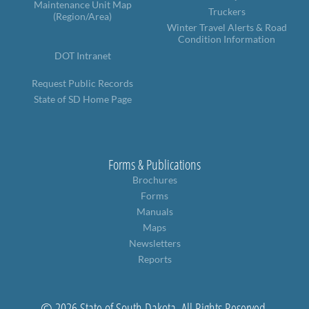
Maintenance Unit Map
Truckers
(Region/Area)
Winter Travel Alerts & Road
Condition Information
DOT Intranet
Request Public Records
State of SD Home Page
Forms & Publications
Brochures
Forms
Manuals
Maps
Newsletters
Reports
© 2026 State of South Dakota. All Rights Reserved.