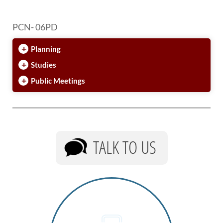
PCN- 06PD
+
Planning
+
Studies
+
Public Meetings
TALK TO US