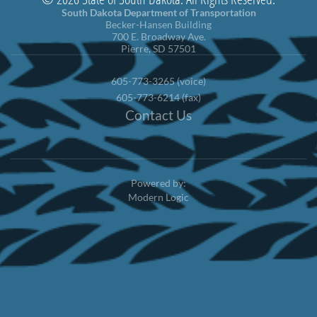
South Dakota Department of Transportation
Becker-Hansen Building
700 E. Broadway Ave.
Pierre, SD 57501
605-773-3265 (voice)
605-773-6214 (fax)
Contact Us
Powered by:
Modern Logic