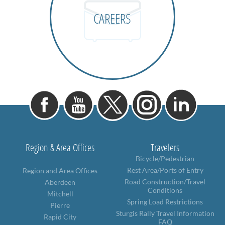
CAREERS
Region & Area Offices
Travelers
Bicycle/Pedestrian
Rest Area/Ports of Entry
Region and Area Offices
Road Construction/Travel
Aberdeen
Conditions
Mitchell
Spring Load Restrictions
Pierre
Sturgis Rally Travel Information
Rapid City
FAQ