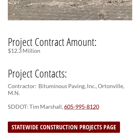
Project Contract Amount:
$12.3 Million
Project Contacts:
Contractor: Bituminous Paving, Inc., Ortonville,
M.N.
SDDOT: Tim Marshall,
605-995-8120
STATEWIDE CONSTRUCTION PROJECTS PAGE