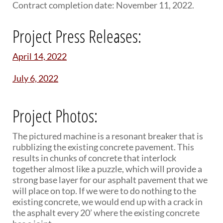
Contract completion date: November 11, 2022.
Project Press Releases:
April 14, 2022
July 6, 2022
Project Photos:
The pictured machine is a resonant breaker that is
rubblizing the existing concrete pavement. This
results in chunks of concrete that interlock
together almost like a puzzle, which will provide a
strong base layer for our asphalt pavement that we
will place on top. If we were to do nothing to the
existing concrete, we would end up with a crack in
the asphalt every 20’ where the existing concrete