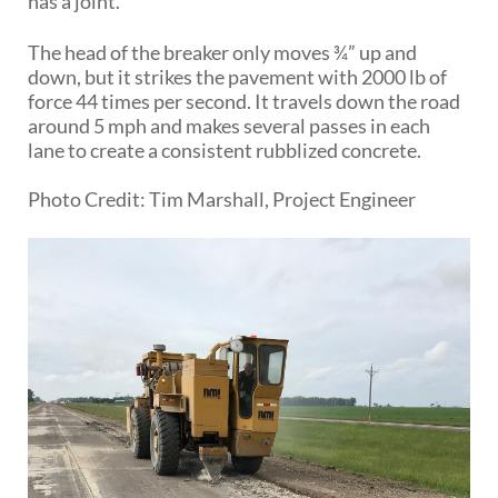
has a joint.
The head of the breaker only moves ¾” up and
down, but it strikes the pavement with 2000 lb of
force 44 times per second. It travels down the road
around 5 mph and makes several passes in each
lane to create a consistent rubblized concrete.
Photo Credit: Tim Marshall, Project Engineer