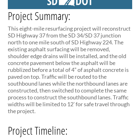
PUBLIC TRANSIT
Project Summary:
General Information / Notices
Procurement
Provider Network
This eight-mile resurfacing project will reconstruct
Rural Transit
SD Highway 37 from the SD 34/SD 37 junction
Specialized Transit
north to one mile south of SD Highway 224. The
Urban Transit Planning Program Units
existing asphalt surfacing will be removed,
Forms, Policies, and Publications
shoulder edge drains will be installed, and the old
concrete pavement below the asphalt will be
rubblized before a total of 4” of asphalt concrete is
RAILROADS
paved on top. Traffic will be routed to the
southbound lanes while the northbound lanes are
About the Office of Railroads
constructed, then switched to complete the same
Railroad Grant Projects and Maps
process to construct the southbound lanes. Traffic
Current Rail System and Operators
widths will be limited to 12’ for safe travel through
Forms and Applications
the project.
State Rail Plans
Highway Rail Safety
Operation Lifesaver
Project Timeline: