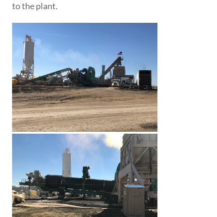
to the plant.