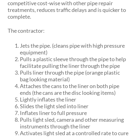
competitive cost-wise with other pipe repair
treatments, reduces traffic delays and is quicker to
complete.
The contractor:
Jets the pipe. (cleans pipe with high pressure
equipment)
Pulls a plastic sleeve through the pipe to help
facilitate pulling the liner through the pipe
Pulls liner through the pipe (orange plastic
bag looking material)
Attaches the cans to the liner on both pipe
ends (the cans are the disc looking items)
Lightly inflates the liner
Slides the light sled into liner
Inflates liner to full pressure
Pulls light sled, camera and other measuring
instruments through the liner
Activates light sled at a controlled rate to cure