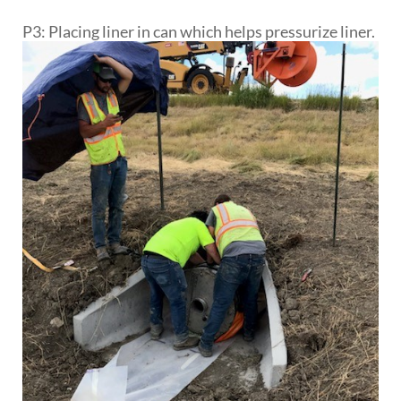
P3: Placing liner in can which helps pressurize liner.