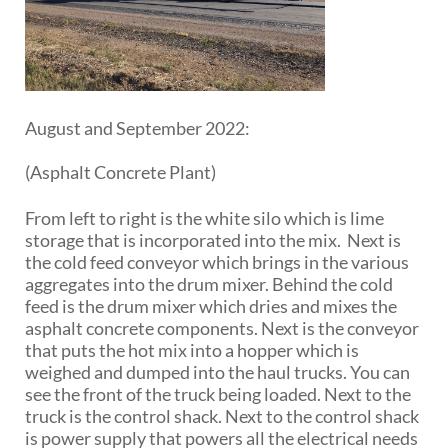
August and September 2022:
(Asphalt Concrete Plant)
From left to right is the white silo which is lime
storage that is incorporated into the mix. Next is
the cold feed conveyor which brings in the various
aggregates into the drum mixer. Behind the cold
feed is the drum mixer which dries and mixes the
asphalt concrete components. Next is the conveyor
that puts the hot mix into a hopper which is
weighed and dumped into the haul trucks. You can
see the front of the truck being loaded. Next to the
truck is the control shack. Next to the control shack
is power supply that powers all the electrical needs