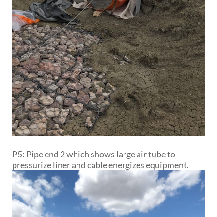
P5: Pipe end 2 which shows large air tube to
pressurize liner and cable energizes equipment.