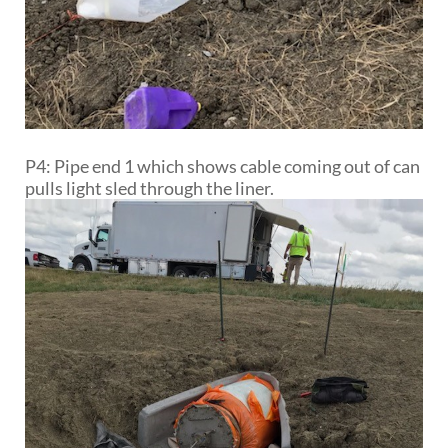
P4: Pipe end 1 which shows cable coming out of can
pulls light sled through the liner.