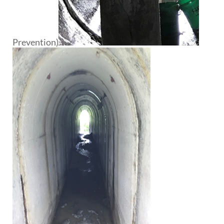
Prevention)