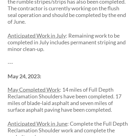
the rumble stripes/strips has also been completed.
The contractor is currently working on the flush
seal operation and should be completed by the end
of June.
Anticipated Work in July
:
Remaining work to be
completed in July includes permanent striping and
minor clean-up.
---
May 24, 2023:
May Completed Work
:
14 miles of
Full Depth
Reclamation Shoulders
have
been completed
.
17
miles of blade-laid asphalt and seven miles of
surface
asphalt paving have been completed.
Anticipated Work in June
:
Complete the Full Depth
Reclamation Shoulder work and complete the