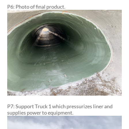
P6: Photo of final product.
P7: Support Truck 1 which pressurizes liner and
supplies power to equipment.