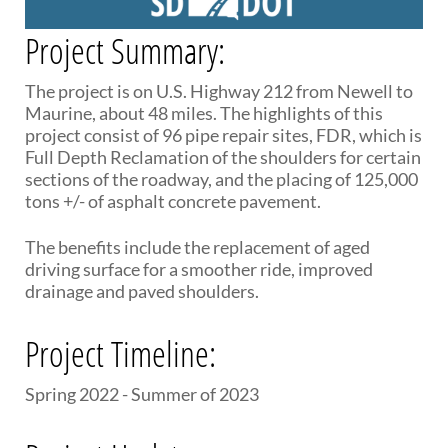
PUBLIC TRANSIT
Project Summary:
General Information / Notices
Procurement
Provider Network
The project is on U.S. Highway 212 from Newell to
Rural Transit
Maurine, about 48 miles. The highlights of this
Specialized Transit
project consist of 96 pipe repair sites, FDR, which is
Urban Transit Planning Program Units
Full Depth Reclamation of the shoulders for certain
Forms, Policies, and Publications
sections of the roadway, and the placing of 125,000
tons +/- of asphalt concrete pavement.
RAILROADS
The benefits include the replacement of aged
About the Office of Railroads
driving surface for a smoother ride, improved
Railroad Grant Projects and Maps
drainage and paved shoulders.
Current Rail System and Operators
Forms and Applications
Project Timeline:
State Rail Plans
Highway Rail Safety
Spring 2022 - Summer of 2023
Operation Lifesaver