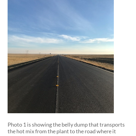
Photo 1 is showing the belly dump that transports
the hot mix from the plant to the road where it