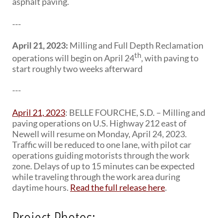
asphalt paving.
---
April 21, 2023:
Milling and Full Depth Reclamation
th
operations will begin on April 24
, with paving to
start roughly two weeks afterward
---
April 21, 2023
: BELLE FOURCHE, S.D. – Milling and
paving operations on U.S. Highway 212 east of
Newell will resume on Monday, April 24, 2023.
Traffic will be reduced to one lane, with pilot car
operations guiding motorists through the work
zone. Delays of up to 15 minutes can be expected
while traveling through the work area during
daytime hours.
Read the full release here
.
Project Photos: