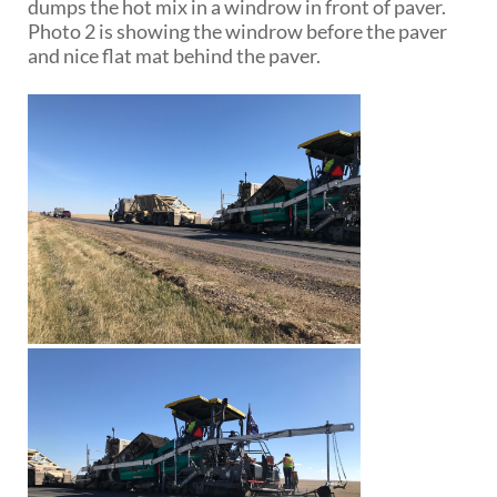
dumps the hot mix in a windrow in front of paver.
Photo 2 is showing the windrow before the paver
and nice flat mat behind the paver.