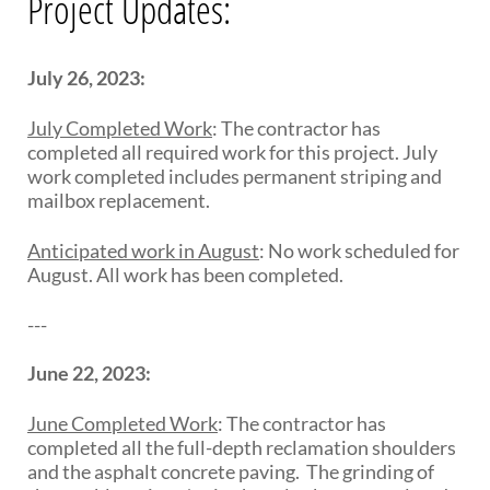
Project Updates:
July 26, 2023:
July Completed Work
:
The contractor has
completed all required work for this project. July
work completed includes
p
erm
a
ne
n
t
s
triping and
mailbox replacement
.
Anticipated work in August
:
No work scheduled for
August. All work has been completed.
---
June 22, 2023:
June Completed Work
:
The contractor has
completed all the full-depth reclamation shoulders
and the asphalt concrete paving.
The grinding of