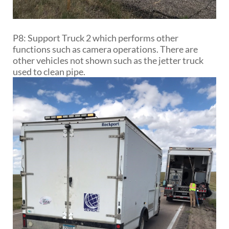
P8: Support Truck 2 which performs other
functions such as camera operations. There are
other vehicles not shown such as the jetter truck
used to clean pipe.