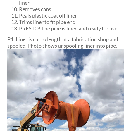
liner
Removes cans
Peals plastic coat off liner
Trims liner to fit pipe end
PRESTO! The pipe is lined and ready for use
P1: Liner is cut to length at a fabrication shop and
spooled. Photo shows unspooling liner into pipe.