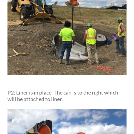
P2: Liner is in place. The can is to the right which
will be attached to liner.