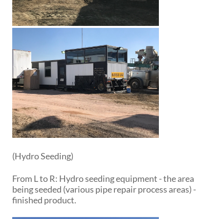
(Hydro Seeding)
From L to R: Hydro seeding equipment - the area
being seeded (various pipe repair process areas) -
finished product.