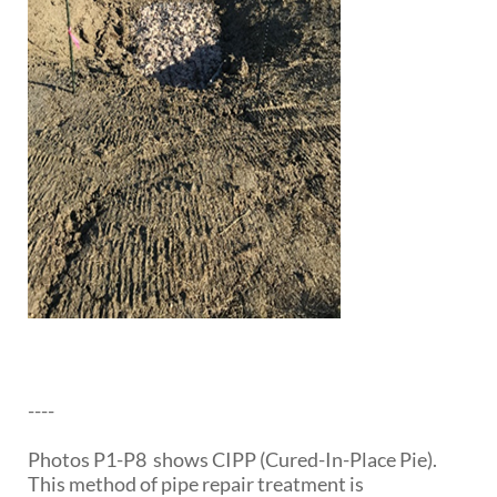
----
Photos P1-P8 shows CIPP (Cured-In-Place Pie).
This method of pipe repair treatment is