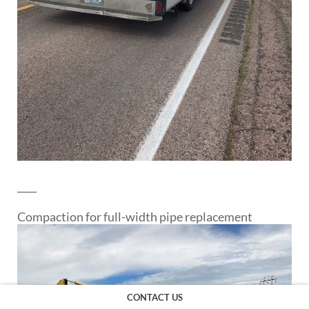
____
Compaction for full-width pipe replacement
CONTACT US