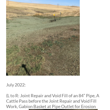
July 2022:
(L to R: Joint Repair and Void Fill of an 84” Pipe, A
Cattle Pass before the Joint Repair and Void Fill
Work, Gabion Basket at Pipe Outlet for Erosion