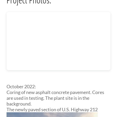
October 2022:
Coring of new asphalt concrete pavement. Cores
are used in testing. The plant site is in the
background.
The newly paved section of U.S. Highway 212