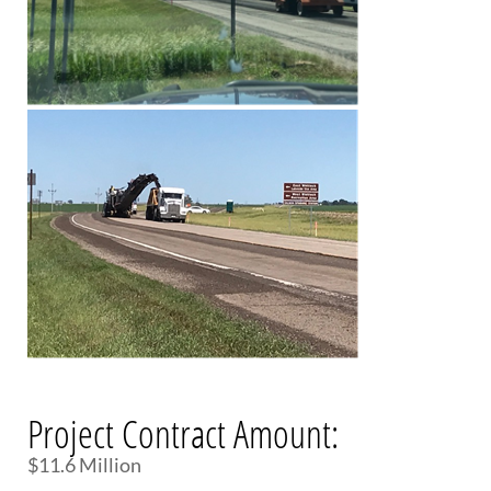
Project Contract Amount:
$11.6 Million