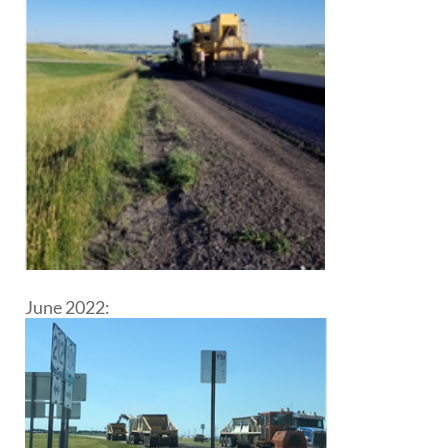
June 2022: