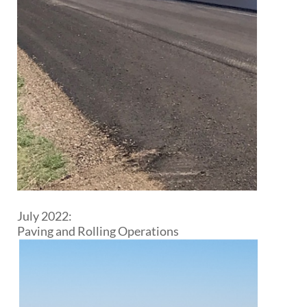
July 2022:
Paving and Rolling Operations