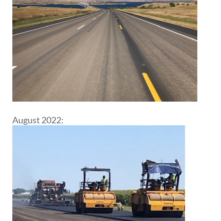
August 2022: