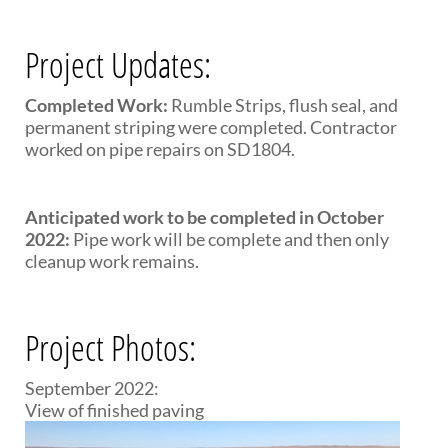
Project Updates:
Completed Work:
Rumble Strips, flush seal, and
permanent striping were completed. Contractor
worked on pipe repairs on SD1804.
Anticipated work to be completed in October
2022:
Pipe work will be complete and then only
cleanup work remains.
Project Photos:
September 2022:
View of finished paving