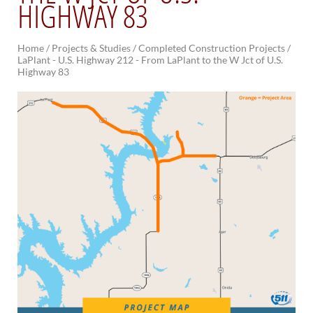
HIGHWAY 83
BRIDGES
Home
/
Projects & Studies /
Completed Construction Projects /
Office of Bridge Design
LaPlant - U.S. Highway 212 - From LaPlant to the W Jct of U.S.
Design & Plans
Highway 83
Historical Bridges
Inventory & Inspection
Posted Structures
Reference Information
SD Bridge Photos
HIGHWAYS
About Highways
Access Management
Geotechnical
Highway Classification
Highway Safety
Traffic Data