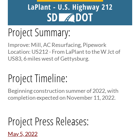
PUBLIC TRANSIT
General Information / Notices
Procurement
Provider Network
Project Summary:
Rural Transit
Specialized Transit
Improve: Mill, AC Resurfacing, Pipework
Urban Transit Planning Program Units
Location: US212 - From LaPlant to the W Jct of
Forms, Policies, and Publications
US83, 6 miles west of Gettysburg.
RAILROADS
Project Timeline:
About the Office of Railroads
Beginning construction summer of 2022, with
Railroad Grant Projects and Maps
completion expected on November 11, 2022.
Current Rail System and Operators
Forms and Applications
State Rail Plans
Project Press Releases:
Highway Rail Safety
Operation Lifesaver
May 5, 2022