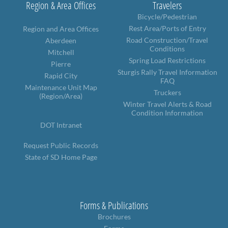
Region & Area Offices
Travelers
Bicycle/Pedestrian
Rest Area/Ports of Entry
Region and Area Offices
Road Construction/Travel
Aberdeen
Conditions
Mitchell
Spring Load Restrictions
Pierre
Sturgis Rally Travel Information
Rapid City
FAQ
Maintenance Unit Map
Truckers
(Region/Area)
Winter Travel Alerts & Road
Condition Information
DOT Intranet
Request Public Records
State of SD Home Page
Forms & Publications
Brochures