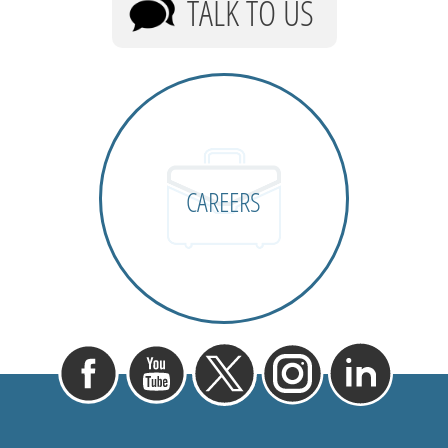
TALK TO US
CAREERS