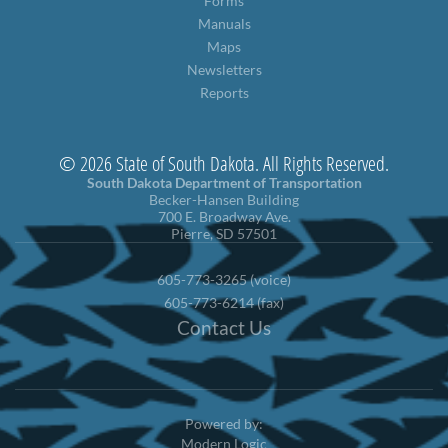
Forms
Manuals
Maps
Newsletters
Reports
© 2026 State of South Dakota. All Rights Reserved.
South Dakota Department of Transportation
Becker-Hansen Building
700 E. Broadway Ave.
Pierre, SD 57501
605-773-3265 (voice)
605-773-6214 (fax)
Contact Us
Powered by:
Modern Logic