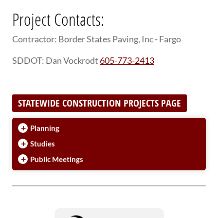
Project Contacts:
Contractor: Border States Paving, Inc - Fargo
SDDOT: Dan Vockrodt
605-773-2413
STATEWIDE CONSTRUCTION PROJECTS PAGE
+
Planning
+
Studies
+
Public Meetings