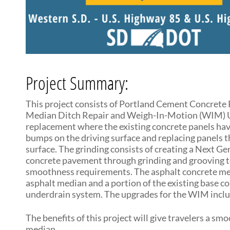
Project Summary:
This project consists of Portland Cement Concrete 
Median Ditch Repair and Weigh-In-Motion (WIM) Up
replacement where the existing concrete panels hav
bumps on the driving surface and replacing panels 
surface. The grinding consists of creating a Next 
concrete pavement through grinding and grooving te
smoothness requirements. The asphalt concrete medi
asphalt median and a portion of the existing base 
underdrain system. The upgrades for the WIM include
The benefits of this project will give travelers a s
median.