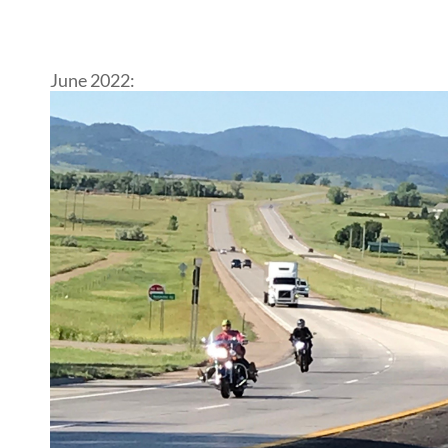
June 2022: