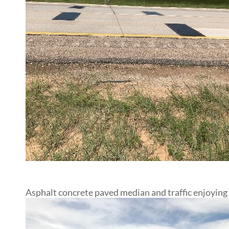
Asphalt concrete paved median and traffic enjoying