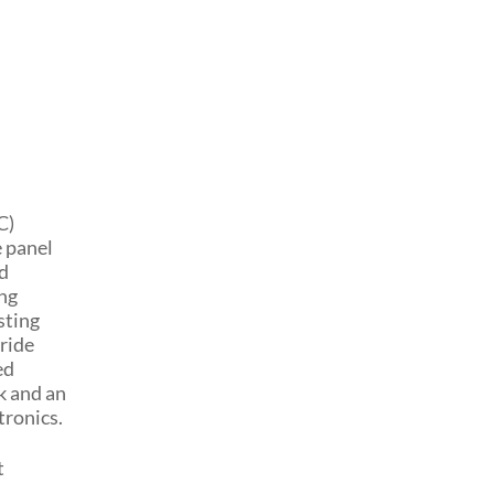
C)
 panel
ed
ing
sting
ride
ed
k and an
tronics.
t