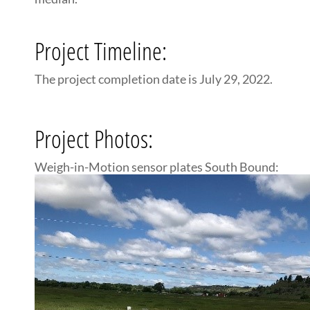
Project Timeline:
The project completion date is July 29, 2022.
Project Photos:
Weigh-in-Motion sensor plates South Bound: