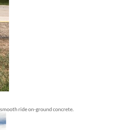
 smooth ride on-ground concrete.