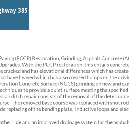
Paving (PCCP) Restoration, Grinding, Asphalt Concrete (A
grades. With the PCCP restoration, this entails concrete
e cracked and has elevational differences which has creat
that have heaved which has also created bumps on the driv
Generation Concrete Surface (NGCS) grinding on new and exi
chniques to provide a quiet surface meeting the specified 
an ditch repair consists of the removal of the deteriorat
course. The removed base course was replaced with shot roc
 replacing of the bending plate, inductive loops and elec
moother ride and an improved drainage system for the asphal