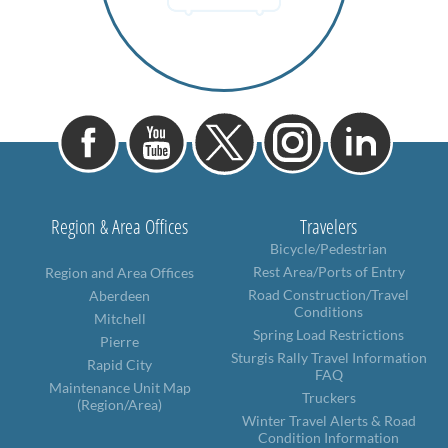
Region & Area Offices
Travelers
Bicycle/Pedestrian
Rest Area/Ports of Entry
Region and Area Offices
Road Construction/Travel
Aberdeen
Conditions
Mitchell
Spring Load Restrictions
Pierre
Sturgis Rally Travel Information
Rapid City
FAQ
Maintenance Unit Map
Truckers
(Region/Area)
Winter Travel Alerts & Road
Condition Information