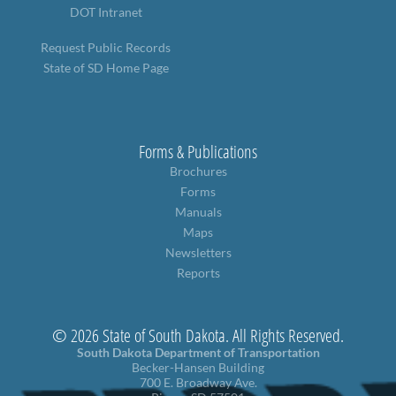
DOT Intranet
Request Public Records
State of SD Home Page
Forms & Publications
Brochures
Forms
Manuals
Maps
Newsletters
Reports
© 2026 State of South Dakota. All Rights Reserved.
South Dakota Department of Transportation
Becker-Hansen Building
700 E. Broadway Ave.