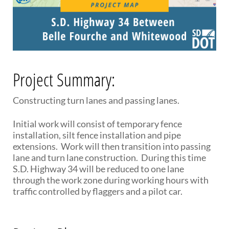
PUBLIC TRANSIT
General Information / Notices
Procurement
Provider Network
Rural Transit
Specialized Transit
Project Summary:
Urban Transit Planning Program Units
Forms, Policies, and Publications
Constructing turn lanes and passing lanes.
RAILROADS
Initial work will consist of temporary fence
installation, silt fence installation and pipe
About the Office of Railroads
extensions. Work will then transition into passing
Railroad Grant Projects and Maps
lane and turn lane construction. During this time
Current Rail System and Operators
S.D. Highway 34 will be reduced to one lane
Forms and Applications
through the work zone during working hours with
State Rail Plans
traffic controlled by flaggers and a pilot car.
Highway Rail Safety
Operation Lifesaver