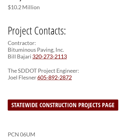
$10.2 Million
Project Contacts:
Contractor:
Bituminous Paving, Inc.
Bill Bajari
320-273-2113
The SDDOT Project Engineer:
Joel Flesner
605-892-2872
STATEWIDE CONSTRUCTION PROJECTS PAGE
PCN 06UM