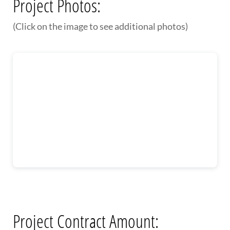
Project Photos:
(Click on the image to see additional photos)
Project Contract Amount: