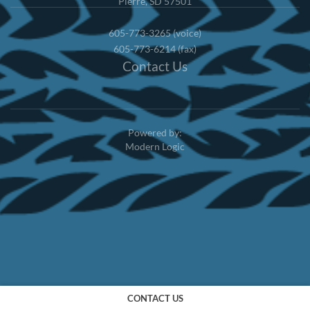
Pierre, SD 57501
605-773-3265 (voice)
605-773-6214 (fax)
Contact Us
Powered by:
Modern Logic
CONTACT US