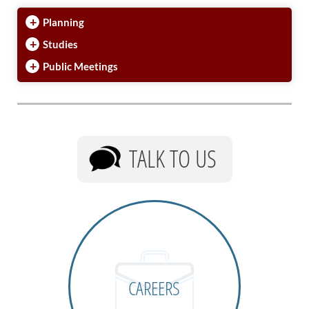
+
Planning
+
Studies
+
Public Meetings
TALK TO US
CAREERS