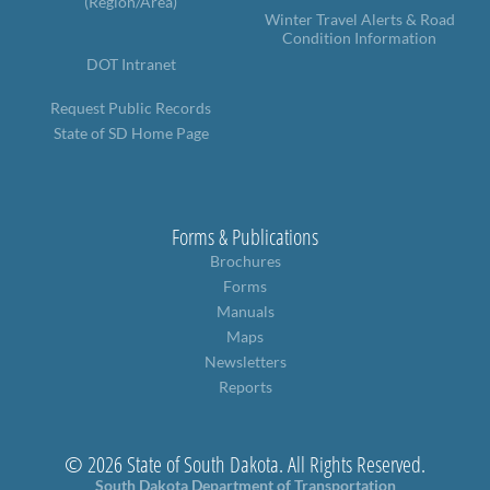
(Region/Area)
Winter Travel Alerts & Road
Condition Information
DOT Intranet
Request Public Records
State of SD Home Page
Forms & Publications
Brochures
Forms
Manuals
Maps
Newsletters
Reports
© 2026 State of South Dakota. All Rights Reserved.
South Dakota Department of Transportation