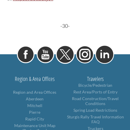
-30-
Region & Area Offices
Travelers
Bicycle/Pedestrian
Rest Area/Ports of Entry
Region and Area Offices
Road Construction/Travel
Aberdeen
Conditions
Mitchell
Spring Load Restrictions
Pierre
Sturgis Rally Travel Information
Rapid City
FAQ
Maintenance Unit Map
Truckers