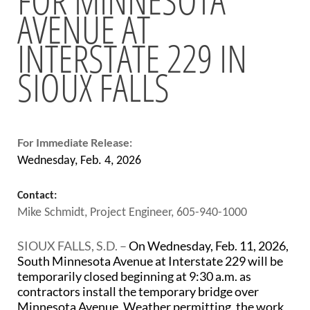
AVENUE AT
BRIDGES
INTERSTATE 229 IN
Office of Bridge Design
Design & Plans
SIOUX FALLS
Historical Bridges
Inventory & Inspection
Posted Structures
Reference Information
SD Bridge Photos
For Immediate Release:
Wednesday, Feb. 4, 2026
HIGHWAYS
Contact:
About Highways
Mike Schmidt, Project Engineer, 605-940-1000
Access Management
Geotechnical
SIOUX FALLS, S.D. –
On Wednesday, Feb. 11, 2026,
Highway Classification
South Minnesota Avenue at Interstate 229 will be
Highway Safety
temporarily closed beginning at 9:30 a.m. as
Traffic Data
contractors install the temporary bridge over
Minnesota Avenue. Weather permitting, the work