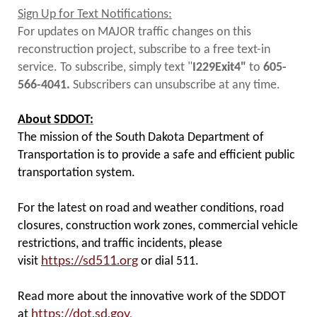
Sign Up for Text Notifications:
For updates on MAJOR traffic changes on this
reconstruction project, subscribe to a free text-in
service. To subscribe, simply text "
I229Exit4"
to
605-
566-4041.
Subscribers can unsubscribe at any time.
About SDDOT:
The mission of the South Dakota Department of
Transportation is to provide a safe and efficient public
transportation system.
For the latest on road and weather conditions, road
closures, construction work zones, commercial vehicle
restrictions, and traffic incidents, please
https://sd511.org
visit
or dial 511.
Read more about the innovative work of the SDDOT
https://dot.sd.gov
.
at