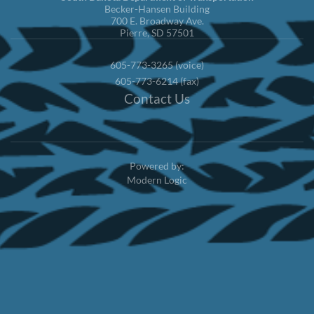
Becker-Hansen Building
700 E. Broadway Ave.
Pierre, SD 57501
605-773-3265 (voice)
605-773-6214 (fax)
Contact Us
Powered by:
Modern Logic