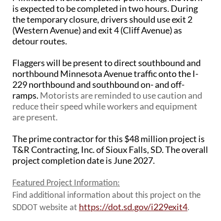
PUBLIC TRANSIT
is expected to be completed in two hours. During
the temporary closure, drivers should use exit 2
General Information / Notices
(Western Avenue) and exit 4 (Cliff Avenue) as
Procurement
detour routes.
Provider Network
Rural Transit
Flaggers will be present to direct southbound and
Specialized Transit
northbound Minnesota Avenue traffic onto the I-
Urban Transit Planning Program Units
229 northbound and southbound on- and off-
Forms, Policies, and Publications
ramps.
Motorists are reminded to use caution and
reduce their speed while workers and equipment
RAILROADS
are present.
About the Office of Railroads
The prime contractor for this $48 million project is
Railroad Grant Projects and Maps
T&R Contracting, Inc. of Sioux Falls, SD. The overall
Current Rail System and Operators
project completion date is June 2027.
Forms and Applications
State Rail Plans
Featured Project Information:
Highway Rail Safety
Find additional information about this project on the
Operation Lifesaver
https://dot.sd.gov/i229exit4
.
SDDOT website at