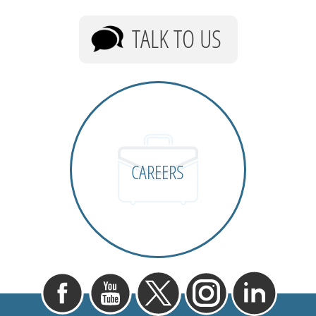
TALK TO US
CAREERS