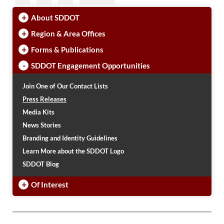
+
About SDDOT
+
Region & Area Offices
+
Forms & Publications
-
SDDOT Engagement Opportunities
Join One of Our Contact Lists
Press Releases
Media Kits
News Stories
Branding and Identity Guidelines
Learn More about the SDDOT Logo
SDDOT Blog
+
Of Interest