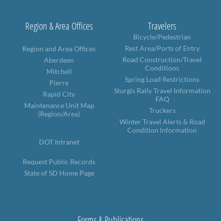
Region & Area Offices
Travelers
Bicycle/Pedestrian
Rest Area/Ports of Entry
Region and Area Offices
Road Construction/Travel
Aberdeen
Conditions
Mitchell
Spring Load Restrictions
Pierre
Sturgis Rally Travel Information
Rapid City
FAQ
Maintenance Unit Map
Truckers
(Region/Area)
Winter Travel Alerts & Road
Condition Information
DOT Intranet
Request Public Records
State of SD Home Page
Forms & Publications