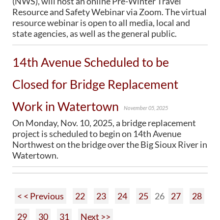
(NWS), will host an online Pre-Winter Travel
Resource and Safety Webinar via Zoom. The virtual
resource webinar is open to all media, local and
state agencies, as well as the general public.
14th Avenue Scheduled to be
Closed for Bridge Replacement
Work in Watertown
November 05, 2025
On Monday, Nov. 10, 2025, a bridge replacement
project is scheduled to begin on 14th Avenue
Northwest on the bridge over the Big Sioux River in
Watertown.
< < Previous
22
23
24
25
26
27
28
29
30
31
Next >>