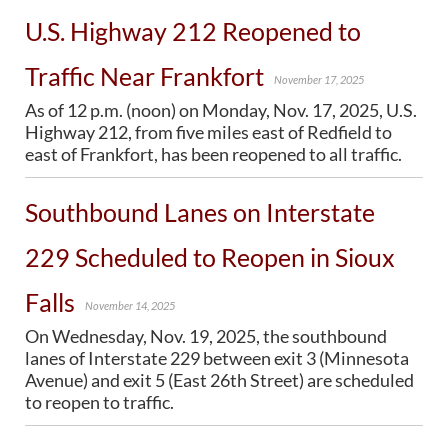
U.S. Highway 212 Reopened to
BRIDGES
Traffic Near Frankfort
Office of Bridge Design
November 17, 2025
Design & Plans
As of 12 p.m. (noon) on Monday, Nov. 17, 2025, U.S.
Historical Bridges
Highway 212, from five miles east of Redfield to
Inventory & Inspection
east of Frankfort, has been reopened to all traffic.
Posted Structures
Reference Information
SD Bridge Photos
Southbound Lanes on Interstate
229 Scheduled to Reopen in Sioux
HIGHWAYS
Falls
About Highways
November 14, 2025
Access Management
On Wednesday, Nov. 19, 2025, the southbound
Geotechnical
lanes of Interstate 229 between exit 3 (Minnesota
Highway Classification
Avenue) and exit 5 (East 26th Street) are scheduled
Highway Safety
to reopen to traffic.
Traffic Data