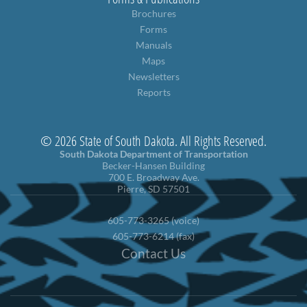
Brochures
Forms
Manuals
Maps
Newsletters
Reports
© 2026 State of South Dakota. All Rights Reserved.
South Dakota Department of Transportation
Becker-Hansen Building
700 E. Broadway Ave.
Pierre, SD 57501
605-773-3265 (voice)
605-773-6214 (fax)
Contact Us