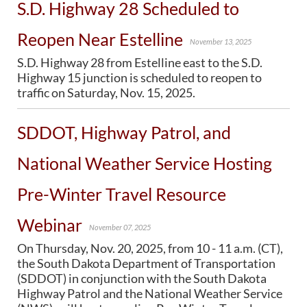
S.D. Highway 28 Scheduled to
PUBLIC TRANSIT
General Information / Notices
Reopen Near Estelline
Procurement
November 13, 2025
Provider Network
S.D. Highway 28 from Estelline east to the S.D.
Rural Transit
Highway 15 junction is scheduled to reopen to
Specialized Transit
traffic on Saturday, Nov. 15, 2025.
Urban Transit Planning Program Units
Forms, Policies, and Publications
SDDOT, Highway Patrol, and
National Weather Service Hosting
RAILROADS
About the Office of Railroads
Pre-Winter Travel Resource
Railroad Grant Projects and Maps
Current Rail System and Operators
Webinar
Forms and Applications
November 07, 2025
State Rail Plans
On Thursday, Nov. 20, 2025, from 10 - 11 a.m. (CT),
Highway Rail Safety
the South Dakota Department of Transportation
Operation Lifesaver
(SDDOT) in conjunction with the South Dakota
Highway Patrol and the National Weather Service