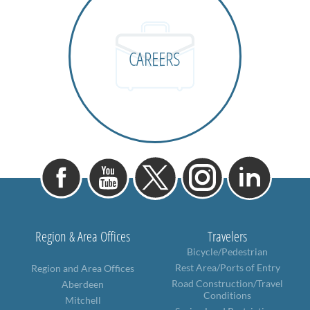
CAREERS
Region & Area Offices
Travelers
Bicycle/Pedestrian
Rest Area/Ports of Entry
Region and Area Offices
Road Construction/Travel
Aberdeen
Conditions
Mitchell