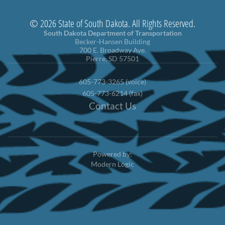
© 2026 State of South Dakota. All Rights Reserved.
South Dakota Department of Transportation
Becker-Hansen Building
700 E. Broadway Ave.
Pierre, SD 57501
605-773-3265 (voice)
605-773-6214 (fax)
Contact Us
Powered by:
Modern Logic