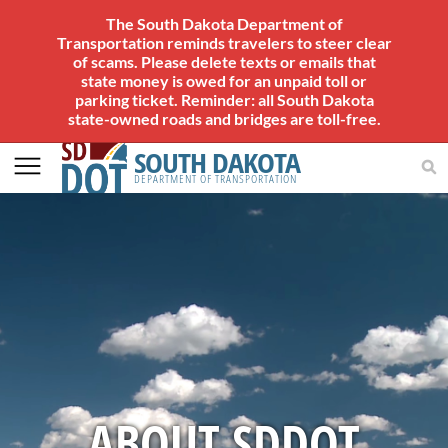
The South Dakota Department of
Transportation reminds travelers to steer clear
of scams. Please delete texts or emails that
state money is owed for an unpaid toll or
parking ticket. Reminder: all South Dakota
state-owned roads and bridges are toll-free.
SOUTH DAKOTA
DEPARTMENT OF TRANSPORTATION
AVIATION
About Office of Aeronautics Services
Office of Aeronautics Services
Airports Conference
Aerospace Education
Airport Information
ABOUT SDDOT
Links
Aviation Systems Plan