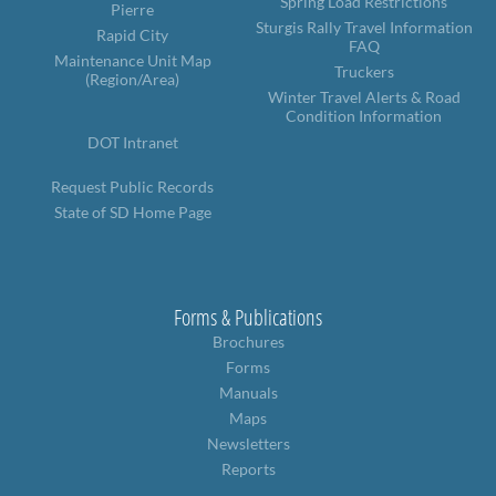
Spring Load Restrictions
Pierre
Sturgis Rally Travel Information
Rapid City
FAQ
Maintenance Unit Map
Truckers
(Region/Area)
Winter Travel Alerts & Road
Condition Information
DOT Intranet
Request Public Records
State of SD Home Page
Forms & Publications
Brochures
Forms
Manuals
Maps
Newsletters
Reports