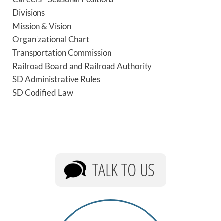
PUBLIC TRANSIT
Divisions
General Information / Notices
Mission & Vision
Procurement
Organizational Chart
Provider Network
Transportation Commission
Rural Transit
Specialized Transit
Railroad Board and Railroad Authority
Urban Transit Planning Program Units
SD Administrative Rules
Forms, Policies, and Publications
SD Codified Law
RAILROADS
About the Office of Railroads
Railroad Grant Projects and Maps
Current Rail System and Operators
TALK TO US
Forms and Applications
State Rail Plans
Highway Rail Safety
Operation Lifesaver