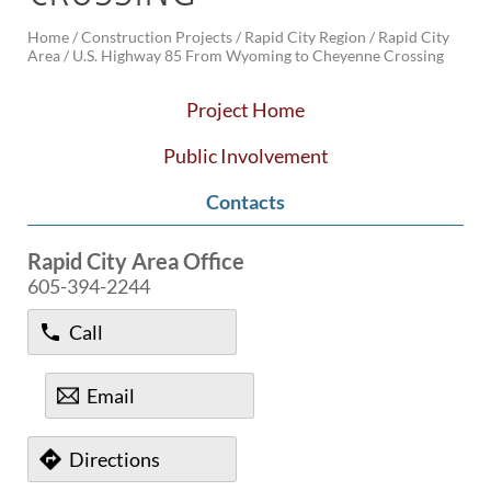
Home
/
Construction Projects /
Rapid City Region /
Rapid City
BRIDGES
Area /
U.S. Highway 85 From Wyoming to Cheyenne Crossing
Office of Bridge Design
Design & Plans
Project Home
Historical Bridges
Inventory & Inspection
Public Involvement
Posted Structures
Contacts
Reference Information
SD Bridge Photos
Rapid City Area Office
605-394-2244
HIGHWAYS
About Highways
Call
Access Management
Geotechnical
Email
Highway Classification
Highway Safety
Traffic Data
Directions