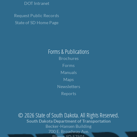
DOT Intranet
Request Public Records
State of SD Home Page
Forms & Publications
Brochures
Forms
Manuals
Maps
Newsletters
Reports
© 2026 State of South Dakota. All Rights Reserved.
South Dakota Department of Transportation
Becker-Hansen Building
700 E. Broadway Ave.
Pierre, SD 57501