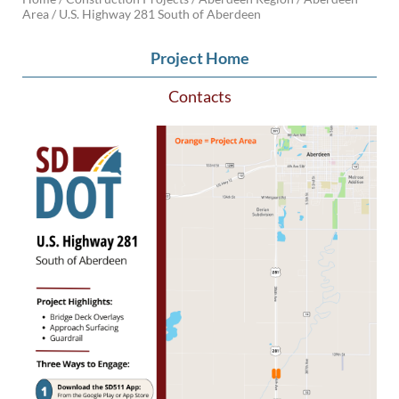
Area /
U.S. Highway 281 South of Aberdeen
BRIDGES
Project Home
Office of Bridge Design
Design & Plans
Contacts
Historical Bridges
Inventory & Inspection
Posted Structures
Reference Information
SD Bridge Photos
HIGHWAYS
About Highways
Access Management
Geotechnical
Highway Classification
Highway Safety
Traffic Data