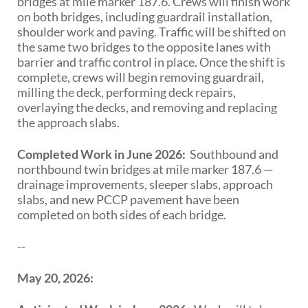
bridges at mile marker 187.6. Crews will finish work
on both bridges, including guardrail installation,
shoulder work and paving. Traffic will be shifted on
the same two bridges to the opposite lanes with
barrier and traffic control in place. Once the shift is
complete, crews will begin removing guardrail,
milling the deck, performing deck repairs,
overlaying the decks, and removing and replacing
the approach slabs.
Completed Work in June 2026:
Southbound and
northbound twin bridges at mile marker 187.6 —
drainage improvements, sleeper slabs, approach
slabs, and new PCCP pavement have been
completed on both sides of each bridge.
--
May 20, 2026: