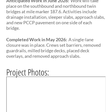
Anticipated Work in June 2026:
Work will take
place on the southbound and northbound twin
bridges at mile marker 187.6. Activities include
drainage installation, sleeper slabs, approach slabs,
and new PCCP pavement on one side of each
bridge.
Completed Work in May 2026:
A single-lane
closure was in place. Crews set barriers, removed
guardrails, milled bridge decks, placed deck
overlays, and removed approach slabs.
Project Photos: