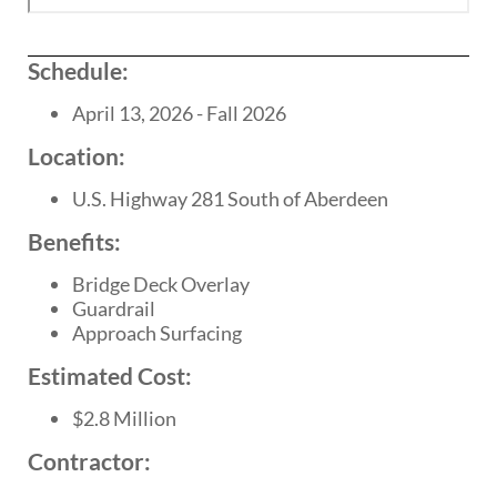
Schedule:
April 13, 2026 - Fall 2026
Location:
U.S. Highway 281 South of Aberdeen
Benefits:
Bridge Deck Overlay
Guardrail
Approach Surfacing
Estimated Cost:
$2.8 Million
Contractor: