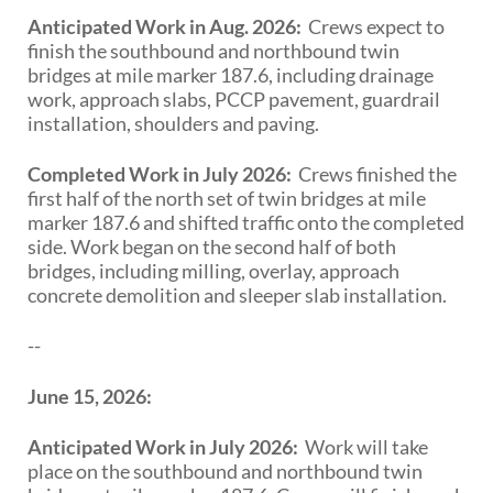
Anticipated Work in Aug. 2026:
Crews expect to
finish the southbound and northbound twin
bridges at mile marker 187.6, including drainage
work, approach slabs, PCCP pavement, guardrail
installation, shoulders and paving.
Completed Work in July 2026:
Crews finished the
first half of the north set of twin bridges at mile
marker 187.6 and shifted traffic onto the completed
side. Work began on the second half of both
bridges, including milling, overlay, approach
concrete demolition and sleeper slab installation.
--
June 15, 2026:
Anticipated Work in July 2026:
Work will take
place on the southbound and northbound twin