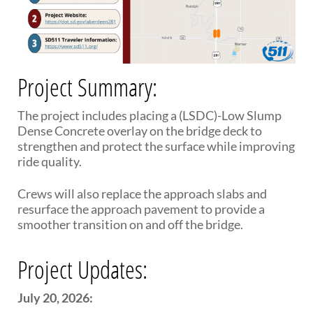
PUBLIC TRANSIT
General Information / Notices
Procurement
Provider Network
Rural Transit
Project Summary:
Specialized Transit
Urban Transit Planning Program Units
The project includes placing a (LSDC)-Low Slump
Forms, Policies, and Publications
Dense Concrete overlay on the bridge deck to
strengthen and protect the surface while improving
ride quality.
RAILROADS
About the Office of Railroads
Crews will also replace the approach slabs and
Railroad Grant Projects and Maps
resurface the approach pavement to provide a
Current Rail System and Operators
smoother transition on and off the bridge.
Forms and Applications
State Rail Plans
Project Updates:
Highway Rail Safety
Operation Lifesaver
July 20, 2026: