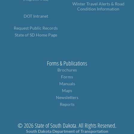
Winter Travel Alerts & Road
Condition Information
DOT Intranet
Request Public Records
State of SD Home Page
Forms & Publications
Brochures
Forms
Manuals
Maps
Newsletters
Reports
© 2026 State of South Dakota. All Rights Reserved.
South Dakota Department of Transportation