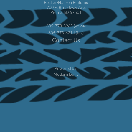
Becker-Hansen Building
700 E. Broadway Ave.
Pierre, SD 57501
605-773-3265 (voice)
605-773-6214 (fax)
Contact Us
Powered by:
Modern Logic