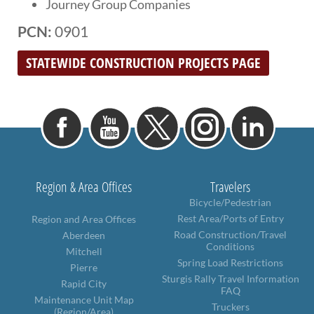
Journey Group Companies
PCN:
0901
STATEWIDE CONSTRUCTION PROJECTS PAGE
Region & Area Offices
Travelers
Bicycle/Pedestrian
Rest Area/Ports of Entry
Region and Area Offices
Road Construction/Travel
Aberdeen
Conditions
Mitchell
Spring Load Restrictions
Pierre
Sturgis Rally Travel Information
Rapid City
FAQ
Maintenance Unit Map
Truckers
(Region/Area)