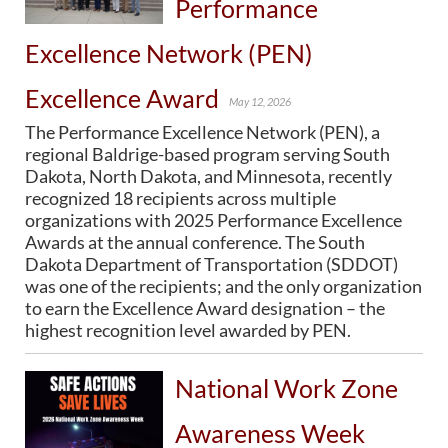
Performance
PUBLIC TRANSIT
General Information / Notices
Excellence Network (PEN)
Procurement
Provider Network
Excellence Award
May 12, 2026
Rural Transit
Specialized Transit
The Performance Excellence Network (PEN), a
Urban Transit Planning Program Units
regional Baldrige-based program serving South
Forms, Policies, and Publications
Dakota, North Dakota, and Minnesota, recently
recognized 18 recipients across multiple
organizations with 2025 Performance Excellence
RAILROADS
Awards at the annual conference. The South
Dakota Department of Transportation (SDDOT)
About the Office of Railroads
was one of the recipients; and the only organization
Railroad Grant Projects and Maps
to earn the Excellence Award designation – the
Current Rail System and Operators
highest recognition level awarded by PEN.
Forms and Applications
State Rail Plans
Highway Rail Safety
National Work Zone
Operation Lifesaver
Awareness Week