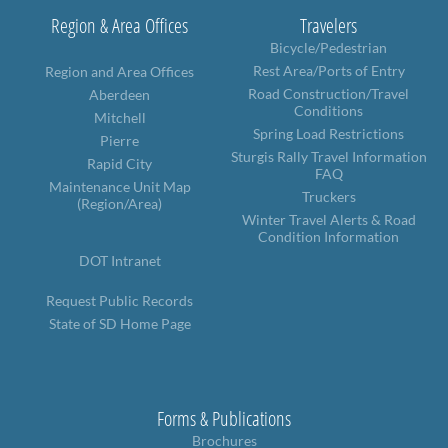
Region & Area Offices
Travelers
Bicycle/Pedestrian
Rest Area/Ports of Entry
Region and Area Offices
Road Construction/Travel
Aberdeen
Conditions
Mitchell
Spring Load Restrictions
Pierre
Sturgis Rally Travel Information
Rapid City
FAQ
Maintenance Unit Map
Truckers
(Region/Area)
Winter Travel Alerts & Road
Condition Information
DOT Intranet
Request Public Records
State of SD Home Page
Forms & Publications
Brochures