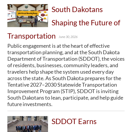
South Dakotans
BRIDGES
Shaping the Future of
Office of Bridge Design
Design & Plans
Transportation
Historical Bridges
June 30, 2026
Inventory & Inspection
Public engagement is at the heart of effective
Posted Structures
transportation planning, and at the South Dakota
Reference Information
Department of Transportation (SDDOT), the voices
SD Bridge Photos
of residents, businesses, community leaders, and
travelers help shape the system used every day
across the state. As South Dakota prepares for the
HIGHWAYS
Tentative 2027–2030 Statewide Transportation
About Highways
Improvement Program (STIP), SDDOT is inviting
Access Management
South Dakotans to lean, participate, and help guide
Geotechnical
future investments.
Highway Classification
Highway Safety
SDDOT Earns
Traffic Data