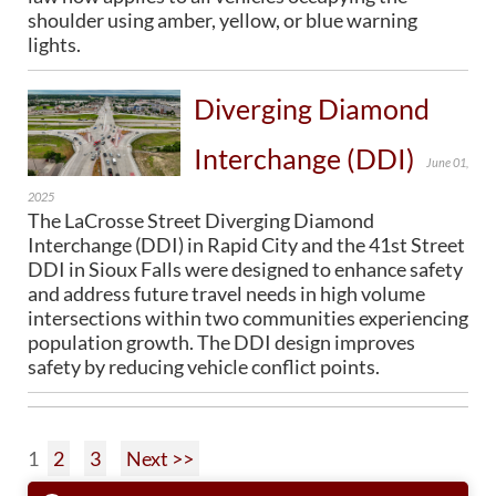
shoulder using amber, yellow, or blue warning
lights.
Diverging Diamond
Interchange (DDI)
June 01,
2025
The LaCrosse Street Diverging Diamond
Interchange (DDI) in Rapid City and the 41st Street
DDI in Sioux Falls were designed to enhance safety
and address future travel needs in high volume
intersections within two communities experiencing
population growth. The DDI design improves
safety by reducing vehicle conflict points.
1
2
3
Next >>