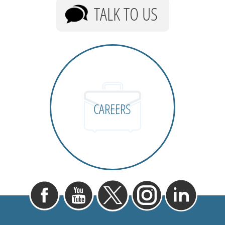
TALK TO US
CAREERS