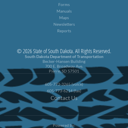
Forms
Manuals
Maps
Newsletters
Reports
© 2026 State of South Dakota. All Rights Reserved.
South Dakota Department of Transportation
Becker-Hansen Building
700 E. Broadway Ave.
Pierre, SD 57501
605-773-3265 (voice)
605-773-6214 (fax)
Contact Us
Powered by: