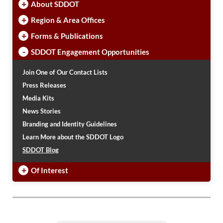
+
About SDDOT
+
Region & Area Offices
+
Forms & Publications
-
SDDOT Engagement Opportunities
Join One of Our Contact Lists
Press Releases
Media Kits
News Stories
Branding and Identity Guidelines
Learn More about the SDDOT Logo
SDDOT Blog
+
Of Interest