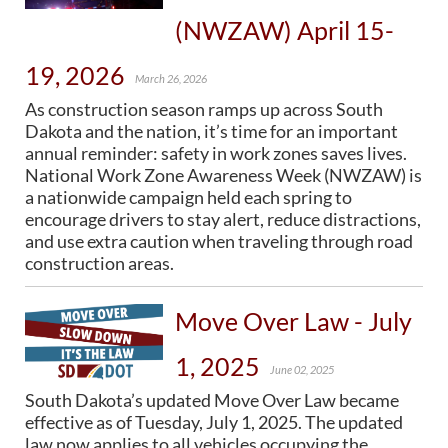
(NWZAW) April 15-
19, 2026
March 26, 2026
As construction season ramps up across South
Dakota and the nation, it’s time for an important
annual reminder: safety in work zones saves lives.
National Work Zone Awareness Week (NWZAW) is
a nationwide campaign held each spring to
encourage drivers to stay alert, reduce distractions,
and use extra caution when traveling through road
construction areas.
Move Over Law - July
1, 2025
June 02, 2025
South Dakota’s updated Move Over Law became
effective as of Tuesday, July 1, 2025. The updated
law now applies to all vehicles occupying the