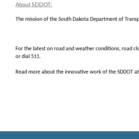
About SDDOT:
The mission of the South Dakota Department of Transpor
For the latest on road and weather conditions, road clo
or dial 511.
Read more about the innovative work of the SDDOT a