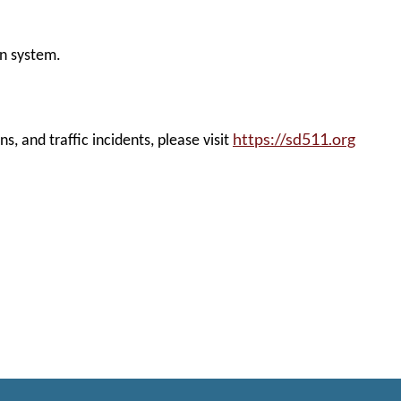
on system.
https://sd511.org
, and traffic incidents, please visit