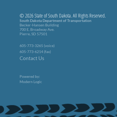
© 2026 State of South Dakota. All Rights Reserved.
South Dakota Department of Transportation
Becker-Hansen Building
700 E. Broadway Ave.
Pierre, SD 57501
605-773-3265 (voice)
605-773-6214 (fax)
Contact Us
Powered by:
Modern Logic