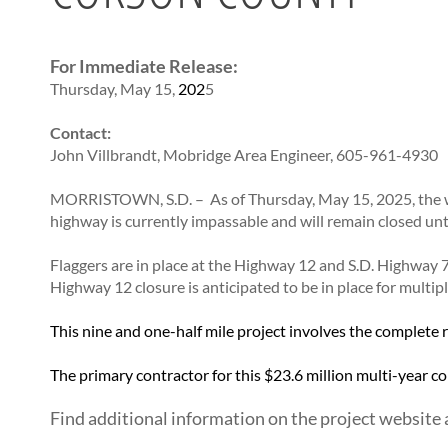
CONTRACTORS
BRIDGES
Statewide Transportation Improvement Program –
SD Administrative Rules
STIP
Bid Letting Information
SD Codified Law
Office of Bridge Design
Tentative Statewide Transportation Improvement
For Immediate Release:
Concrete Pipe Release
Design & Plans
Program – STIP
Thursday, May 15,
202
5
Contractors/Suppliers
Historical Bridges
Transportation Asset Management Plan (TAMP)
Prequalified Contractors
Inventory & Inspection
Contact:
CMS Web Reports
Posted Structures
John Villbrandt, Mobridge Area Engineer,
605-961-4930
Disadvantaged Business Enterprise (DBE)
Reference Information
MORRISTOWN, S.D. – As of Thursday, May 15, 2025, the w
Fuel Price Index
SD Bridge Photos
highway is currently impassable and will remain closed unt
Labor Compliance
Materials
Flaggers are in place at the Highway 12 and S.D. Highway
Preconstruction Meetings
Highway 12 closure is anticipated to be in place for multipl
Price Adjustment Guidelines
This nine and one-half mile project involves the complete
Standard Specifications
Subcontract Requirements
The primary contractor for this $23.6 million multi-year c
Forms & Documents
Find additional information on the project website 
Webinars
Alternative Contracting