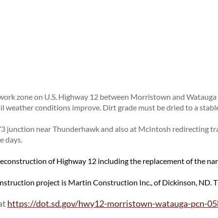
OPPORTUNITIES
Surveyors
General Information / Notices
About Outdoor Business Signing
Utility Coordination
Join One of Our Contact Lists
Procurement
Billboards
Press Releases
Provider Network
Logos
ENVIRONMENTAL
Media Kits
Rural Transit
TODS
About Environmental
News Stories
Specialized Transit
Illegal Signage
Agreements
Branding and Identity Guidelines
Urban Transit Planning Program Units
Endangered Species
Learn More about the SDDOT Logo
Forms, Policies, and Publications
ork zone on U.S. Highway 12 between Morristown and Watauga is
Environmental Assessments
SDDOT Blog
il weather conditions improve. Dirt grade must be dried to a stabl
Forms
Public Involvement
 73 junction near Thunderhawk and also at McIntosh redirecting tr
Stormwater
e days.
Wetland Mitigation
 reconstruction of Highway 12 including the replacement of the na
onstruction project is Martin Construction Inc., of Dickinson, ND. 
at
https://dot.sd.gov/hwy12-morristown-watauga-pcn-0