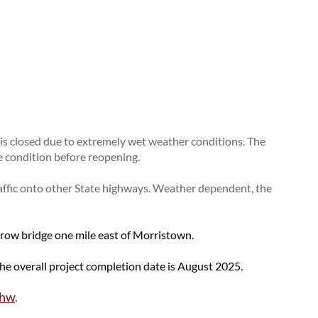
Urban Systems
Buckle Up Phone Down
Rural Access Infrastructure Fund Program
SDDOT Snowplow Naming Contest
Work Zone Awareness Week
TRAFFIC INCIDENT
2026 Graduates
MANAGEMENT
Other State DOTs
Training
Snowplow Blizzard Bracket
 closed due to extremely wet weather conditions. The
e condition before reopening.
affic onto other State highways. Weather dependent, the
rrow bridge one mile east of Morristown.
The overall project completion date is August 2025.
5hw
.