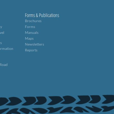
Forms & Publications
Brochures
ry
Forms
vel
Manuals
Maps
ns
Newsletters
formation
Reports
 Road