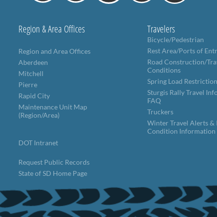
Region & Area Offices
Travelers
Bicycle/Pedestrian
Rest Area/Ports of Ent
Region and Area Offices
Road Construction/Tra
Aberdeen
Conditions
Mitchell
Spring Load Restrictio
Pierre
Sturgis Rally Travel In
Rapid City
FAQ
Maintenance Unit Map
Truckers
(Region/Area)
Winter Travel Alerts &
Condition Information
DOT Intranet
Request Public Records
State of SD Home Page