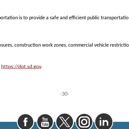
tation is to provide a safe and efficient public transportati
sures, construction work zones, commercial vehicle restrictions
https://dot.sd.gov
.
t
-30-