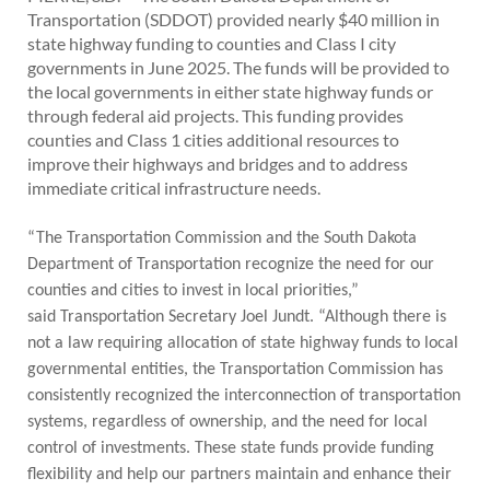
PUBLIC TRANSIT
Transportation (SDDOT) provided nearly $40 million in
state highway funding to counties and Class I city
General Information / Notices
governments in June 2025. The funds will be provided to
Procurement
the local governments in either state highway funds or
Provider Network
through federal aid projects. This funding provides
Rural Transit
counties and Class 1 cities additional resources to
Specialized Transit
improve their highways and bridges and to address
Urban Transit Planning Program Units
immediate critical infrastructure needs.
Forms, Policies, and Publications
“The Transportation Commission and the South Dakota
RAILROADS
Department of Transportation recognize the need for our
About the Office of Railroads
counties and cities to invest in local priorities,”
Railroad Grant Projects and Maps
said Transportation Secretary Joel Jundt. “Although there is
Current Rail System and Operators
not a law requiring allocation of state highway funds to local
Forms and Applications
governmental entities, the Transportation Commission has
State Rail Plans
consistently recognized the interconnection of transportation
Highway Rail Safety
systems, regardless of ownership, and the need for local
Operation Lifesaver
control of investments. These state funds provide funding
flexibility and help our partners maintain and enhance their