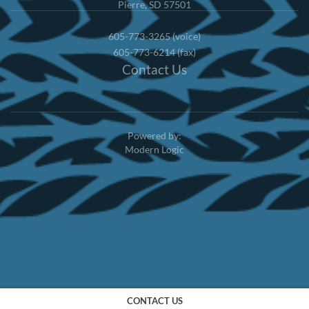
Pierre, SD 57501
605-773-3265 (voice)
605-773-6214 (fax)
Contact Us
Powered by:
Modern Logic
CONTACT US