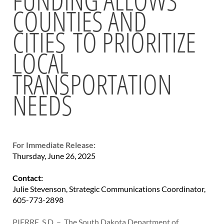
COUNTIES AND
BRIDGES
CITIES TO PRIORITIZE
Office of Bridge Design
Design & Plans
LOCAL
Historical Bridges
Inventory & Inspection
TRANSPORTATION
Posted Structures
NEEDS
Reference Information
SD Bridge Photos
HIGHWAYS
For Immediate Release:
About Highways
Thursday, June 26, 2025
Access Management
Geotechnical
Contact:
Highway Classification
Julie Stevenson, Strategic Communications Coordinator,
Highway Safety
605-773-2898
Traffic Data
PIERRE, S.D. – The South Dakota Department of