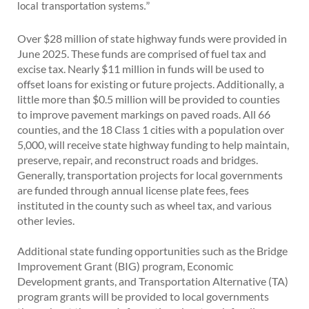
local transportation systems.”
Over $28 million of state highway funds were provided in
June 2025. These funds are comprised of fuel tax and
excise tax. Nearly $11 million in funds will be used to
offset loans for existing or future projects. Additionally, a
little more than $0.5 million will be provided to counties
to improve pavement markings on paved roads. All 66
counties, and the 18 Class 1 cities with a population over
5,000, will receive state highway funding to help maintain,
preserve, repair, and reconstruct roads and bridges.
Generally, transportation projects for local governments
are funded through annual license plate fees, fees
instituted in the county such as wheel tax, and various
other levies.
Additional state funding opportunities such as the Bridge
Improvement Grant (BIG) program, Economic
Development grants, and Transportation Alternative (TA)
program grants will be provided to local governments