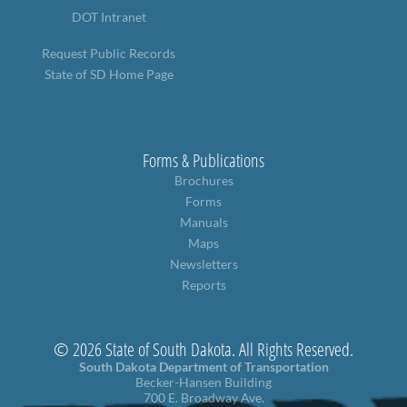
DOT Intranet
Request Public Records
State of SD Home Page
Forms & Publications
Brochures
Forms
Manuals
Maps
Newsletters
Reports
© 2026 State of South Dakota. All Rights Reserved.
South Dakota Department of Transportation
Becker-Hansen Building
700 E. Broadway Ave.