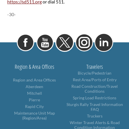
https://sd511.org
or dial 511.
-30-
Region & Area Offices
Travelers
Bicycle/Pedestrian
Rest Area/Ports of Entry
Region and Area Offices
Road Construction/Travel
Aberdeen
Conditions
Mitchell
Spring Load Restrictions
Pierre
Sturgis Rally Travel Information
Rapid City
FAQ
Maintenance Unit Map
Truckers
(Region/Area)
Winter Travel Alerts & Road
Condition Information