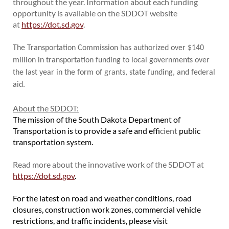
throughout the year. Information about each funding
opportunity is available on the SDDOT website
at
https://dot.sd.gov
.
The Transportation Commission has authorized over $140
million in transportation funding to local governments over
the last year in the form of grants, state funding, and federal
aid.
About the SDDOT:
The mission of the South Dakota Department of
Transportation is to provide a safe and eff
icient
public
transportation system.
Read more about the innovative work of the SDDOT at
https://dot.sd.gov
.
For the latest on road and weather conditions, road
closures, construction work zones, commercial vehicle
restrictions, and traffic incidents, please visit