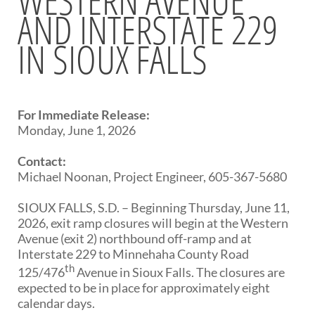
AND INTERSTATE 229
BRIDGES
IN SIOUX FALLS
Office of Bridge Design
Design & Plans
Historical Bridges
Inventory & Inspection
Posted Structures
For Immediate Release:
Reference Information
Monday, June 1, 2026
SD Bridge Photos
Contact:
Michael Noonan, Project Engineer, 605-367-5680
HIGHWAYS
SIOUX FALLS, S.D. – Beginning Thursday, June 11,
About Highways
2026, exit ramp closures will begin at the Western
Access Management
Avenue (exit 2) northbound off-ramp and at
Geotechnical
Interstate 229 to Minnehaha County Road
Highway Classification
th
125/476
Avenue in Sioux Falls. The closures are
Highway Safety
expected to be in place for approximately eight
Traffic Data
calendar days.