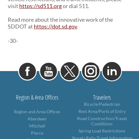
visit
https://sd511.org
or dial 511.
Read more about the innovative work of the
SDDOT at
https://dot.sd.gov
.
-30-
Region & Area Offices
Travelers
Bicycle/Pedestrian
Rest Area/Ports of Entry
Region and Area Offices
Road Construction/Travel
Aberdeen
Conditions
Mitchell
Spring Load Restrictions
Pierre
Sturgis Rally Travel Information