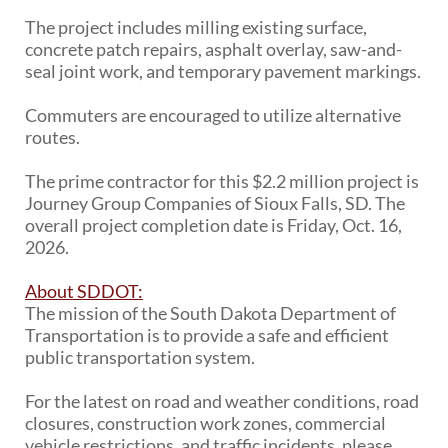
PUBLIC TRANSIT
The project includes milling existing surface,
General Information / Notices
concrete patch repairs, asphalt overlay, saw-and-
Procurement
seal joint work, and temporary pavement markings.
Provider Network
Rural Transit
Commuters are encouraged to utilize alternative
Specialized Transit
routes.
Urban Transit Planning Program Units
Forms, Policies, and Publications
The prime contractor for this $2.2 million project is
Journey Group Companies of Sioux Falls, SD. The
overall project completion date is Friday, Oct. 16,
RAILROADS
2026.
About the Office of Railroads
Railroad Grant Projects and Maps
About SDDOT:
Current Rail System and Operators
The mission of the South Dakota Department of
Forms and Applications
Transportation is to provide a safe and efficient
State Rail Plans
public transportation system.
Highway Rail Safety
Operation Lifesaver
For the latest on road and weather conditions, road
closures, construction work zones, commercial
vehicle restrictions, and traffic incidents, please