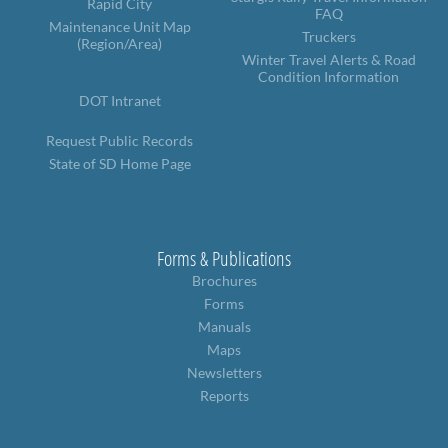
Rapid City
FAQ
Maintenance Unit Map
Truckers
(Region/Area)
Winter Travel Alerts & Road
Condition Information
DOT Intranet
Request Public Records
State of SD Home Page
Forms & Publications
Brochures
Forms
Manuals
Maps
Newsletters
Reports