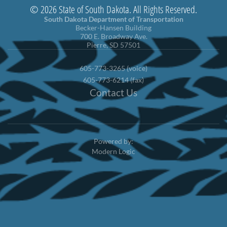
© 2026 State of South Dakota. All Rights Reserved.
South Dakota Department of Transportation
Becker-Hansen Building
700 E. Broadway Ave.
Pierre, SD 57501
605-773-3265 (voice)
605-773-6214 (fax)
Contact Us
Powered by:
Modern Logic