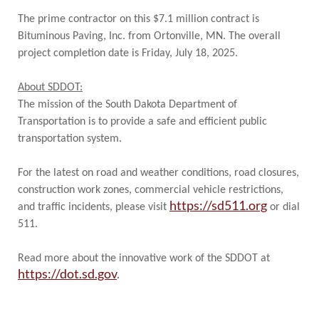
The prime contractor on this $7.1 million contract is
Bituminous Paving, Inc. from Ortonville, MN. The overall
project completion date is Friday, July 18, 2025.
About SDDOT:
The mission of the South Dakota Department of
Transportation is to provide a safe and efficient public
transportation system.
For the latest on road and weather conditions, road closures,
construction work zones, commercial vehicle restrictions,
https://sd511.org
and traffic incidents, please visit
or dial
511.
Read more about the innovative work of the SDDOT at
https://dot.sd.gov
.