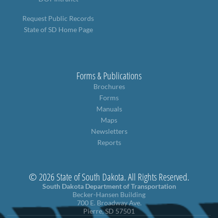
Request Public Records
State of SD Home Page
Forms & Publications
Brochures
Forms
Manuals
Maps
Newsletters
Reports
© 2026 State of South Dakota. All Rights Reserved.
South Dakota Department of Transportation
Becker-Hansen Building
700 E. Broadway Ave.
Pierre, SD 57501