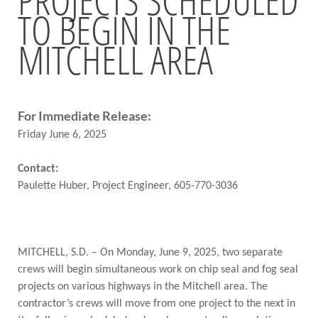
TO BEGIN IN THE
BRIDGES
MITCHELL AREA
Office of Bridge Design
Design & Plans
Historical Bridges
Inventory & Inspection
Posted Structures
For Immediate Release:
Reference Information
Friday June 6, 2025
SD Bridge Photos
Contact:
Paulette Huber, Project Engineer, 605-770-3036
HIGHWAYS
About Highways
Access Management
Geotechnical
MITCHELL, S.D. – On Monday, June 9, 2025, two separate
Highway Classification
crews will begin simultaneous work on chip seal and fog seal
Highway Safety
projects on various highways in the Mitchell area. The
Traffic Data
contractor’s crews will move from one project to the next in