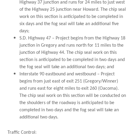
Highway 37 junction and runs for 24 miles to just west
of the Highway 25 junction near Howard. The chip seal
work on this section is anticipated to be completed in
six days and the fog seal will take an additional five
days;
S.D. Highway 47 – Project begins from the Highway 18
junction in Gregory and runs north for 11 miles to the
junction of Highway 44. The chip seal work on this
section is anticipated to be completed in two days and
the fog seal will take an additional two days; and
Interstate 90 eastbound and westbound – Project
begins from just east of exit 251 (Gregory/Winner)
and runs east for eight miles to exit 260 (Oacoma).
The chip seal work on this section will be conducted on
the shoulders of the roadway is anticipated to be
completed in two days and the fog seal will take an
additional two days.
Traffic Control: