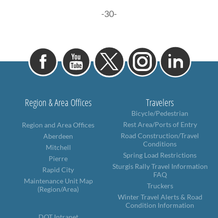
-30-
Region & Area Offices
Travelers
Bicycle/Pedestrian
Rest Area/Ports of Entry
Region and Area Offices
Road Construction/Travel
Aberdeen
Conditions
Mitchell
Spring Load Restrictions
Pierre
Sturgis Rally Travel Information
Rapid City
FAQ
Maintenance Unit Map
Truckers
(Region/Area)
Winter Travel Alerts & Road
Condition Information
DOT Intranet