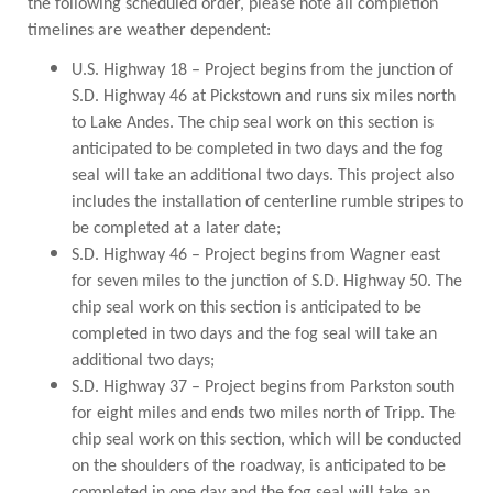
the following scheduled order, please note all completion
PUBLIC TRANSIT
timelines are weather dependent:
General Information / Notices
Procurement
U.S. Highway 18 – Project begins from the junction of
Provider Network
S.D. Highway 46 at Pickstown and runs six miles north
Rural Transit
to Lake Andes. The chip seal work on this section is
Specialized Transit
anticipated to be completed in two days and the fog
Urban Transit Planning Program Units
seal will take an additional two days. This project also
Forms, Policies, and Publications
includes the installation of centerline rumble stripes to
be completed at a later date;
RAILROADS
S.D. Highway 46 – Project begins from Wagner east
for seven miles to the junction of S.D. Highway 50. The
About the Office of Railroads
chip seal work on this section is anticipated to be
Railroad Grant Projects and Maps
completed in two days and the fog seal will take an
Current Rail System and Operators
additional two days;
Forms and Applications
S.D. Highway 37 – Project begins from Parkston south
State Rail Plans
Highway Rail Safety
for eight miles and ends two miles north of Tripp. The
Operation Lifesaver
chip seal work on this section, which will be conducted
on the shoulders of the roadway, is anticipated to be