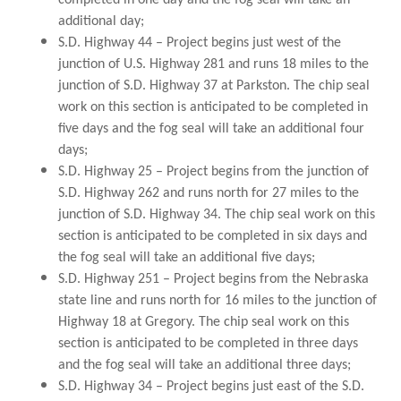
completed in one day and the fog seal will take an
additional day;
S.D. Highway 44 – Project begins just west of the
junction of U.S. Highway 281 and runs 18 miles to the
junction of S.D. Highway 37 at Parkston. The chip seal
work on this section is anticipated to be completed in
five days and the fog seal will take an additional four
days;
S.D. Highway 25 – Project begins from the junction of
S.D. Highway 262 and runs north for 27 miles to the
junction of S.D. Highway 34. The chip seal work on this
section is anticipated to be completed in six days and
the fog seal will take an additional five days;
S.D. Highway 251 – Project begins from the Nebraska
state line and runs north for 16 miles to the junction of
Highway 18 at Gregory. The chip seal work on this
section is anticipated to be completed in three days
and the fog seal will take an additional three days;
S.D. Highway 34 – Project begins just east of the S.D.