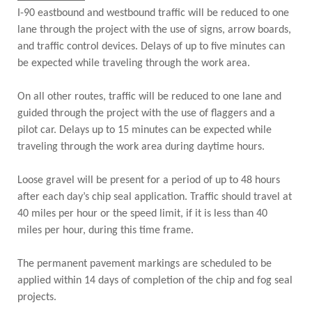
I-90 eastbound and westbound traffic will be reduced to one
lane through the project with the use of signs, arrow boards,
and traffic control devices. Delays of up to five minutes can
be expected while traveling through the work area.
On all other routes, traffic will be reduced to one lane and
guided through the project with the use of flaggers and a
pilot car. Delays up to 15 minutes can be expected while
traveling through the work area during daytime hours.
Loose gravel will be present for a period of up to 48 hours
after each day’s chip seal application. Traffic should travel at
40 miles per hour or the speed limit, if it is less than 40
miles per hour, during this time frame.
The permanent pavement markings are scheduled to be
applied within 14 days of completion of the chip and fog seal
projects.