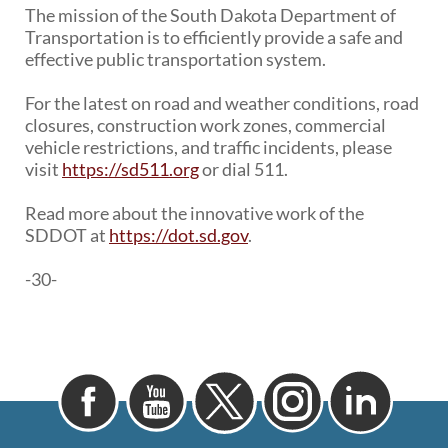
The mission of the South Dakota Department of
Transportation is to efficiently provide a safe and
effective public transportation system.
For the latest on road and weather conditions, road
closures, construction work zones, commercial
vehicle restrictions, and traffic incidents, please
visit
https://sd511.org
or dial 511.
Read more about the innovative work of the
SDDOT at
https://dot.sd.gov
.
-30-