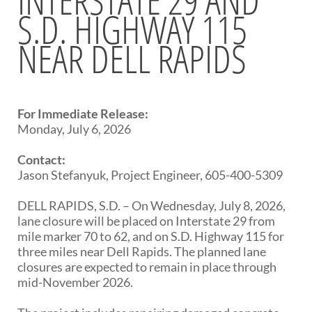
S.D. HIGHWAY 115
BRIDGES
NEAR DELL RAPIDS
Office of Bridge Design
Design & Plans
Historical Bridges
Inventory & Inspection
Posted Structures
For Immediate Release:
Reference Information
Monday, July 6, 2026
SD Bridge Photos
Contact:
Jason Stefanyuk, Project Engineer, 605-400-5309
HIGHWAYS
DELL RAPIDS, S.D. – On Wednesday, July 8, 2026,
About Highways
lane closure will be placed on Interstate 29 from
Access Management
mile marker 70 to 62, and on S.D. Highway 115 for
Geotechnical
three miles near Dell Rapids. The planned lane
Highway Classification
closures are expected to remain in place through
Highway Safety
mid-November 2026.
Traffic Data