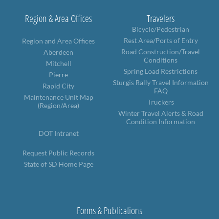
Region & Area Offices
Travelers
Bicycle/Pedestrian
Rest Area/Ports of Entry
Region and Area Offices
Road Construction/Travel
Aberdeen
Conditions
Mitchell
Spring Load Restrictions
Pierre
Sturgis Rally Travel Information
Rapid City
FAQ
Maintenance Unit Map
Truckers
(Region/Area)
Winter Travel Alerts & Road
Condition Information
DOT Intranet
Request Public Records
State of SD Home Page
Forms & Publications