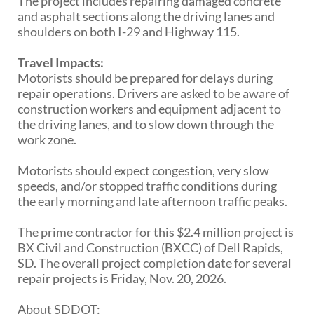
The project includes repairing damaged concrete
PUBLIC TRANSIT
and asphalt sections along the driving lanes and
General Information / Notices
shoulders on both I-29 and Highway 115.
Procurement
Provider Network
Travel Impacts:
Rural Transit
Motorists should be prepared for delays during
Specialized Transit
repair operations. Drivers are asked to be aware of
Urban Transit Planning Program Units
construction workers and equipment adjacent to
Forms, Policies, and Publications
the driving lanes, and to slow down through the
work zone.
RAILROADS
Motorists should expect congestion, very slow
speeds, and/or stopped traffic conditions during
About the Office of Railroads
the early morning and late afternoon traffic peaks.
Railroad Grant Projects and Maps
Current Rail System and Operators
The prime contractor for this $2.4 million project is
Forms and Applications
BX Civil and Construction (BXCC) of Dell Rapids,
State Rail Plans
SD. The overall project completion date for several
Highway Rail Safety
repair projects is Friday, Nov. 20, 2026.
Operation Lifesaver
About SDDOT: