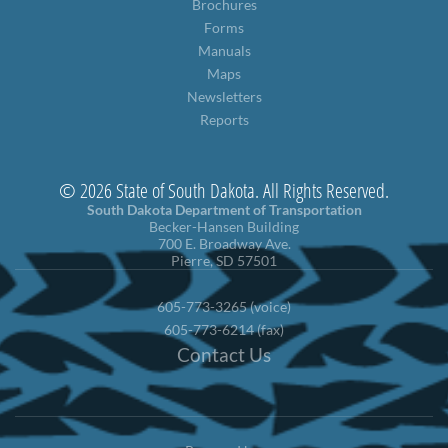
Brochures
Forms
Manuals
Maps
Newsletters
Reports
© 2026 State of South Dakota. All Rights Reserved.
South Dakota Department of Transportation
Becker-Hansen Building
700 E. Broadway Ave.
Pierre, SD 57501
605-773-3265 (voice)
605-773-6214 (fax)
Contact Us