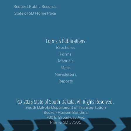
Request Public Records
State of SD Home Page
Forms & Publications
Brochures
Forms
Manuals
Maps
Newsletters
Reports
© 2026 State of South Dakota. All Rights Reserved.
South Dakota Department of Transportation
Becker-Hansen Building
700 E. Broadway Ave.
Pierre, SD 57501