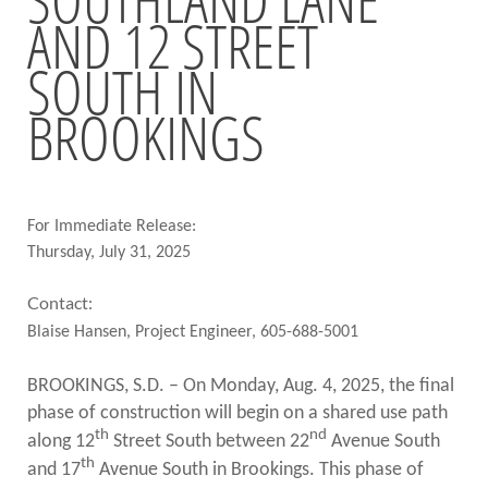
AND 12 STREET
BRIDGES
SOUTH IN
Office of Bridge Design
Design & Plans
BROOKINGS
Historical Bridges
Inventory & Inspection
Posted Structures
Reference Information
SD Bridge Photos
For Immediate Release:
Thursday, July 31, 2025
HIGHWAYS
Contact:
About Highways
Blaise Hansen, Project Engineer, 605-688-5001
Access Management
Geotechnical
BROOKINGS, S.D. – On Monday, Aug. 4, 2025, the final
Highway Classification
phase of construction will begin on a shared use path
Highway Safety
th
nd
along 12
Street South between 22
Avenue South
Traffic Data
th
and 17
Avenue South in Brookings. This phase of