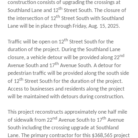
PUBLIC TRANSIT
construction consists of upgrading the crossings at
th
Southland Lane and 12
Street South. The closure of
General Information / Notices
th
the intersection of 12
Street South with Southland
Procurement
Provider Network
Lane will be in place through Friday, Aug. 15, 2025.
Rural Transit
Specialized Transit
th
Traffic will be open on 12
Street South for the
Urban Transit Planning Program Units
duration of the project. During the Southland Lane
Forms, Policies, and Publications
nd
closure, a vehicle detour will be provided along 22
th
Avenue South and 17
Avenue South. A detour for
RAILROADS
pedestrian traffic will be provided along the south side
th
of 12
Street South for the duration of the project.
About the Office of Railroads
Railroad Grant Projects and Maps
Access to businesses and residents along the project
Current Rail System and Operators
will be maintained with detours during construction.
Forms and Applications
State Rail Plans
This project reconstructs approximately one half mile
Highway Rail Safety
nd
th
of sidewalk from 22
Avenue South to 17
Avenue
Operation Lifesaver
South including the crossing upgrade at Southland
Lane. The primary contractor for this $368,565 project