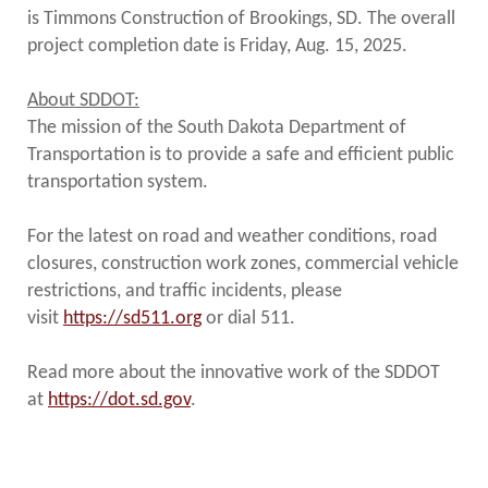
is Timmons Construction of Brookings, SD. The overall
project completion date is Friday, Aug. 15, 2025.
About SDDOT:
The mission of the South Dakota Department of
Transportation is to provide a safe and efficient public
transportation system.
For the latest on road and weather conditions, road
closures, construction work zones, commercial vehicle
restrictions, and traffic incidents, please
visit
https://sd511.org
or dial 511.
Read more about the innovative work of the SDDOT
at
https://dot.sd.gov
.