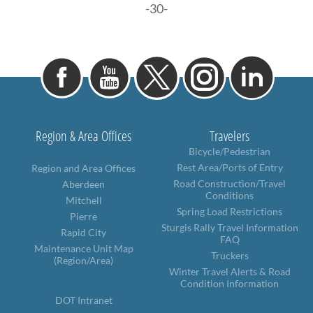
-30-
Region & Area Offices
Travelers
Bicycle/Pedestrian
Rest Area/Ports of Entry
Region and Area Offices
Road Construction/Travel
Aberdeen
Conditions
Mitchell
Spring Load Restrictions
Pierre
Sturgis Rally Travel Information
Rapid City
FAQ
Maintenance Unit Map
Truckers
(Region/Area)
Winter Travel Alerts & Road
Condition Information
DOT Intranet