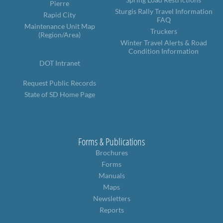
Pierre
Sturgis Rally Travel Information
Rapid City
FAQ
Maintenance Unit Map
Truckers
(Region/Area)
Winter Travel Alerts & Road
Condition Information
DOT Intranet
Request Public Records
State of SD Home Page
Forms & Publications
Brochures
Forms
Manuals
Maps
Newsletters
Reports