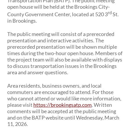
Transportation Plan (BATP). The public meeting
PUBLIC TRANSIT
open house will be held at the Brookings City-
General Information / Notices
rd
County Government Center, located at 520 3
St.
Procurement
in Brookings.
Provider Network
Rural Transit
The public meeting will consist of a prerecorded
Specialized Transit
presentation and interactive activities. The
Urban Transit Planning Program Units
prerecorded presentation will be shown multiple
Forms, Policies, and Publications
times during the two-hour open house. Members of
the project team will also be available with displays
to discuss transportation issues in the Brookings
RAILROADS
area and answer questions.
About the Office of Railroads
Railroad Grant Projects and Maps
Area residents, business owners, and local
Current Rail System and Operators
commuters are encouraged to attend. For those
Forms and Applications
who cannot attend or would like more information,
State Rail Plans
please visit
https://brookingsatp.com
. Written
Highway Rail Safety
comments will be accepted at the public meeting
Operation Lifesaver
and on the BATP website until Wednesday, March
11, 2026.