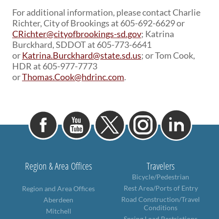
For additional information, please contact Charlie
Richter, City of Brookings at 605-692-6629 or
CRichter@cityofbrookings-sd.gov
; Katrina
Burckhard, SDDOT at 605-773-6641
or
Katrina.Burckhard@state.sd.us
; or Tom Cook,
HDR at 605-977-7773
or
Thomas.Cook@hdrinc.com
.
Region & Area Offices
Travelers
Bicycle/Pedestrian
Rest Area/Ports of Entry
Region and Area Offices
Road Construction/Travel
Aberdeen
Conditions
Mitchell
Spring Load Restrictions