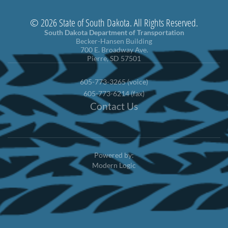
© 2026 State of South Dakota. All Rights Reserved.
South Dakota Department of Transportation
Becker-Hansen Building
700 E. Broadway Ave.
Pierre, SD 57501
605-773-3265 (voice)
605-773-6214 (fax)
Contact Us
Powered by:
Modern Logic