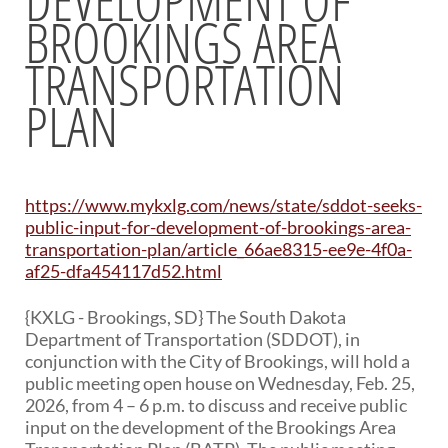
BROOKINGS AREA
BRIDGES
TRANSPORTATION
Office of Bridge Design
Design & Plans
PLAN
Historical Bridges
Inventory & Inspection
Posted Structures
Reference Information
https://www.mykxlg.com/news/state/sddot-seeks-
SD Bridge Photos
public-input-for-development-of-brookings-area-
transportation-plan/article_66ae8315-ee9e-4f0a-
HIGHWAYS
af25-dfa454117d52.html
About Highways
{KXLG - Brookings, SD} The South Dakota
Access Management
Department of Transportation (SDDOT), in
Geotechnical
conjunction with the City of Brookings, will hold a
Highway Classification
public meeting open house on Wednesday, Feb. 25,
Highway Safety
2026, from 4 – 6 p.m. to discuss and receive public
Traffic Data
input on the development of the Brookings Area