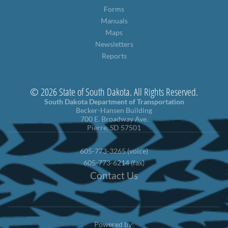
Forms
Manuals
Maps
Newsletters
Reports
© 2026 State of South Dakota. All Rights Reserved.
South Dakota Department of Transportation
Becker-Hansen Building
700 E. Broadway Ave.
Pierre, SD 57501
605-773-3265 (voice)
605-773-6214 (fax)
Contact Us
Powered by: