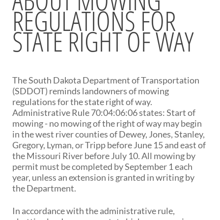
REGULATIONS FOR
BRIDGES
STATE RIGHT OF WAY
Office of Bridge Design
Design & Plans
Historical Bridges
Inventory & Inspection
Posted Structures
The South Dakota Department of Transportation
Reference Information
(SDDOT) reminds landowners of mowing
SD Bridge Photos
regulations for the state right of way.
Administrative Rule 70:04:06:06 states: Start of
mowing - no mowing of the right of way may begin
HIGHWAYS
in the west river counties of Dewey, Jones, Stanley,
Gregory, Lyman, or Tripp before June 15 and east of
About Highways
the Missouri River before July 10. All mowing by
Access Management
permit must be completed by September 1 each
Geotechnical
year, unless an extension is granted in writing by
Highway Classification
the Department.
Highway Safety
Traffic Data
In accordance with the administrative rule,