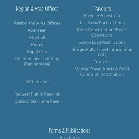
Region & Area Offices
Travelers
Bicycle/Pedestrian
Rest Area/Ports of Entry
Region and Area Offices
Road Construction/Travel
Aberdeen
Conditions
Mitchell
Spring Load Restrictions
Pierre
Sturgis Rally Travel Information
Rapid City
FAQ
Maintenance Unit Map
Truckers
(Region/Area)
Winter Travel Alerts & Road
Condition Information
DOT Intranet
Request Public Records
State of SD Home Page
Forms & Publications
Brochures