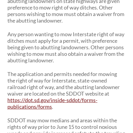
abutting landowners on state highways are given
PUBLIC TRANSIT
preference to mow right of way ditches. Other
General Information / Notices
persons wishing to mow must obtain a waiver from
Procurement
the abutting landowner.
Provider Network
Rural Transit
Any person wanting to mow Interstate right of way
Specialized Transit
ditches must apply for a permit, with preference
Urban Transit Planning Program Units
being given to abutting landowners. Other persons
Forms, Policies, and Publications
wishing to mow must also obtain a waiver from the
abutting landowner.
RAILROADS
The application and permits needed for mowing
About the Office of Railroads
the right of way for Interstate, state-owned
Railroad Grant Projects and Maps
railroad right of way, and the abutting landowner
Current Rail System and Operators
waiver are located on the SDDOT website at
Forms and Applications
https://dot.sd.gov/inside-sddot/forms-
State Rail Plans
publications/forms
.
Highway Rail Safety
Operation Lifesaver
SDDOT may mow medians and areas within the
rights of way prior to June 15 to control noxious