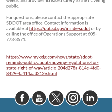
weeds and provide increased safety to the traveling
public.
For questions, please contact the appropriate
SDDOT area office. Contact information is
available at
https://dot.sd.gov/inside-sddot
or by
calling the office of Operations Support at 605-
773-3571.
https://www.mykxlg.com/news/state/sddot-
reminds-public-about-mowing-regulations-for-
state-right-of-way/article_204d278a-814e-4fd0-
8429-4a414aa3212e.html