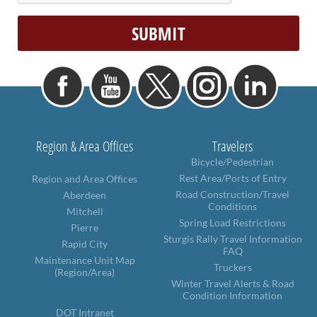
Region & Area Offices
Travelers
Bicycle/Pedestrian
Rest Area/Ports of Entry
Region and Area Offices
Road Construction/Travel
Aberdeen
Conditions
Mitchell
Spring Load Restrictions
Pierre
Sturgis Rally Travel Information
Rapid City
FAQ
Maintenance Unit Map
Truckers
(Region/Area)
Winter Travel Alerts & Road
Condition Information
DOT Intranet