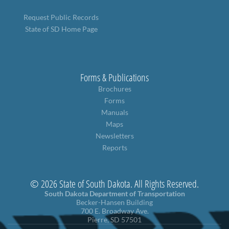
Request Public Records
State of SD Home Page
Forms & Publications
Brochures
Forms
Manuals
Maps
Newsletters
Reports
© 2026 State of South Dakota. All Rights Reserved.
South Dakota Department of Transportation
Becker-Hansen Building
700 E. Broadway Ave.
Pierre, SD 57501