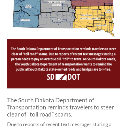
BRIDGES
Office of Bridge Design
Design & Plans
Historical Bridges
Inventory & Inspection
Posted Structures
Reference Information
SD Bridge Photos
HIGHWAYS
About Highways
Access Management
Geotechnical
The South Dakota Department of
Highway Classification
Transportation reminds travelers to steer
Highway Safety
clear of “toll road” scams.
Traffic Data
Due to reports of recent text messages stating a