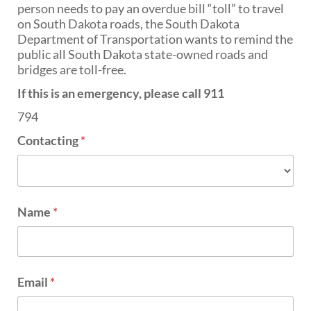
PUBLIC TRANSIT
person needs to pay an overdue bill “toll” to travel
on South Dakota roads, the South Dakota
General Information / Notices
Department of Transportation wants to remind the
Procurement
public all South Dakota state-owned roads and
Provider Network
bridges are toll-free.
Rural Transit
Specialized Transit
If this is an emergency, please call 911
Urban Transit Planning Program Units
794
Forms, Policies, and Publications
Contacting
*
RAILROADS
About the Office of Railroads
Railroad Grant Projects and Maps
Name
*
Current Rail System and Operators
Forms and Applications
State Rail Plans
Highway Rail Safety
Operation Lifesaver
Email
*