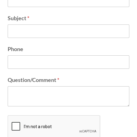
Subject
*
Phone
Question/Comment
*