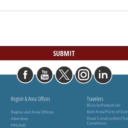
Region & Area Offices
Travelers
Bicycle/Pedestrian
Rest Area/Ports of Ent
Region and Area Offices
Road Construction/Tra
Aberdeen
Conditions
Mitchell