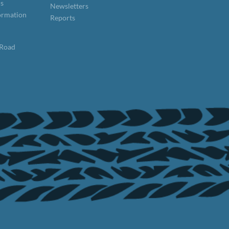
ns
Newsletters
formation
Reports
 Road