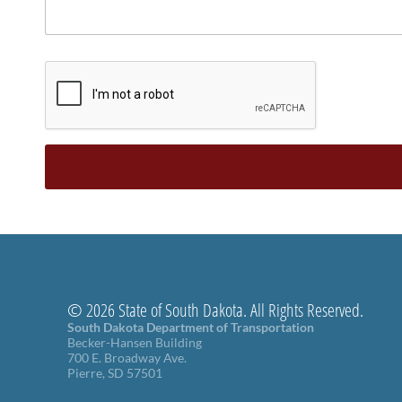
© 2026 State of South Dakota. All Rights Reserved.
South Dakota Department of Transportation
Becker-Hansen Building
700 E. Broadway Ave.
Pierre, SD 57501