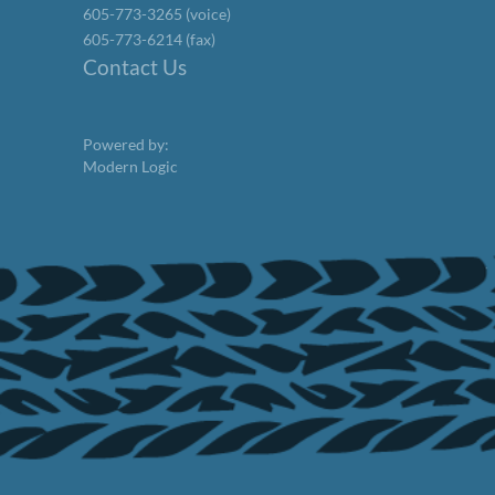
605-773-3265 (voice)
605-773-6214 (fax)
Contact Us
Powered by:
Modern Logic