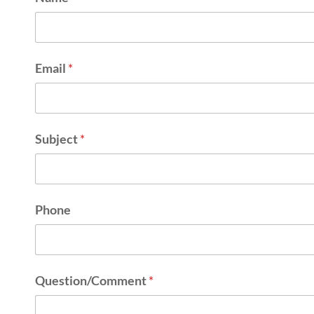
Email
*
Subject
*
Phone
Question/Comment
*