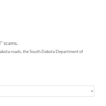
d” scams.
h Dakota roads, the South Dakota Department of