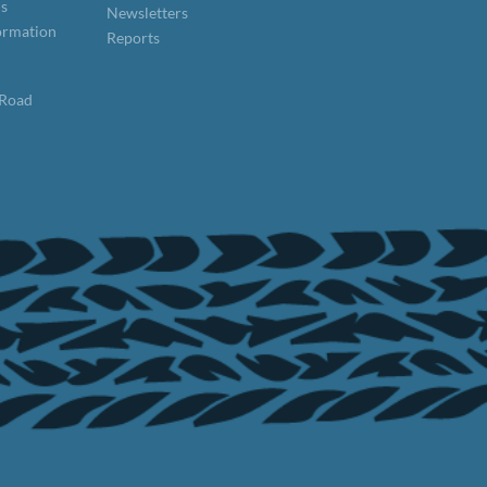
ns
Newsletters
formation
Reports
 Road