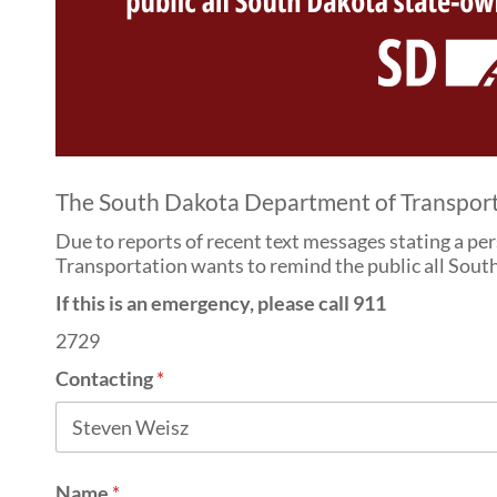
The South Dakota Department of Transportati
Due to reports of recent text messages stating a pe
Transportation wants to remind the public all South
If this is an emergency, please call 911
2729
Contacting
*
Name
*