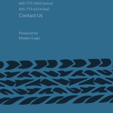
605-773-3265 (voice)
605-773-6214 (fax)
Contact Us
Powered by:
Modern Logic