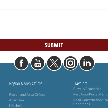
Region & Area Offices
Travelers
Bicycle/Pedestrian
Rest Area/Ports of Ent
Region and Area Offices
Road Construction/Tra
Aberdeen
Conditions
Mitchell