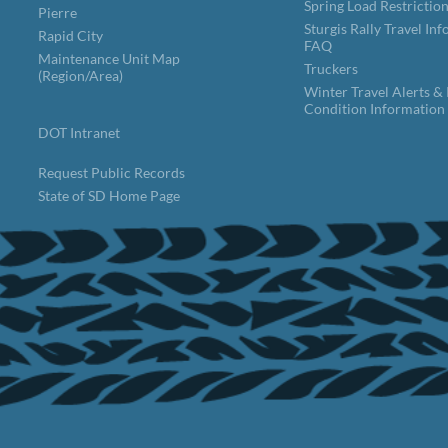
Spring Load Restrictio
Pierre
Sturgis Rally Travel In
Rapid City
FAQ
Maintenance Unit Map
Truckers
(Region/Area)
Winter Travel Alerts &
Condition Information
DOT Intranet
Request Public Records
State of SD Home Page