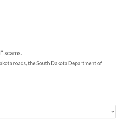
d” scams.
h Dakota roads, the South Dakota Department of