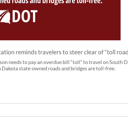
on reminds travelers to steer clear of “toll roa
rson needs to pay an overdue bill “toll” to travel on Sout
 Dakota state-owned roads and bridges are toll-free.