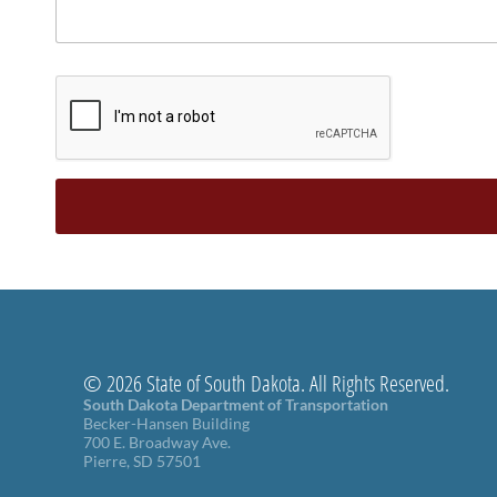
© 2026 State of South Dakota. All Rights Reserved.
South Dakota Department of Transportation
Becker-Hansen Building
700 E. Broadway Ave.
Pierre, SD 57501