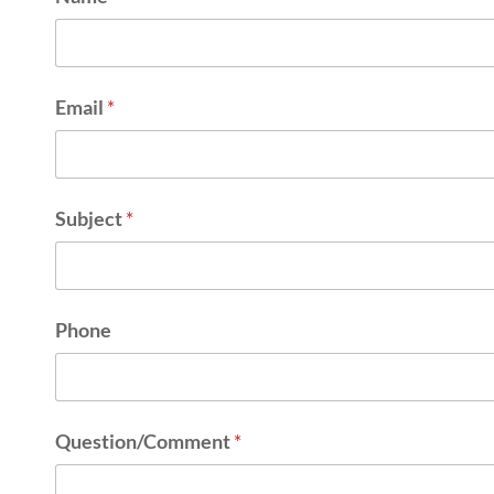
Email
*
Subject
*
Phone
Question/Comment
*