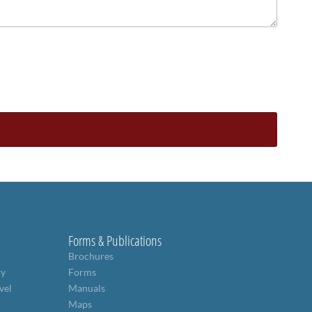
Forms & Publications
Brochures
ry
Forms
vel
Manuals
Maps