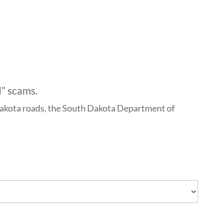
d” scams.
h Dakota roads, the South Dakota Department of