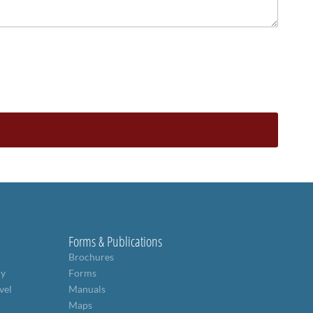
Forms & Publications
Brochures
ry
Forms
vel
Manuals
Maps