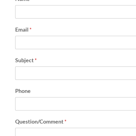
Email
*
Subject
*
Phone
Question/Comment
*