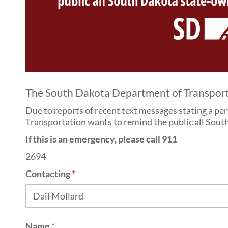
The South Dakota Department of Transportati
Due to reports of recent text messages stating a pe
Transportation wants to remind the public all South
If this is an emergency, please call 911
2694
Contacting
*
Name
*