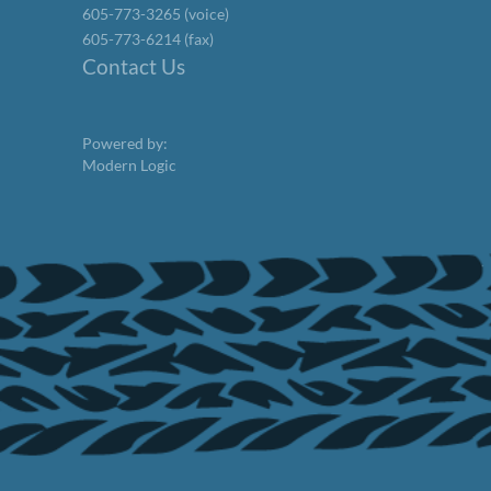
605-773-3265 (voice)
605-773-6214 (fax)
Contact Us
Powered by:
Modern Logic