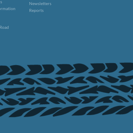
ns
Newsletters
formation
Reports
 Road