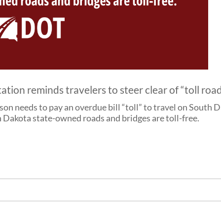
on reminds travelers to steer clear of “toll roa
rson needs to pay an overdue bill “toll” to travel on Sout
 Dakota state-owned roads and bridges are toll-free.