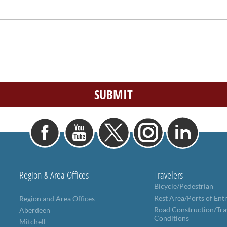
Region & Area Offices
Travelers
Bicycle/Pedestrian
Rest Area/Ports of Ent
Region and Area Offices
Road Construction/Tra
Aberdeen
Conditions
Mitchell