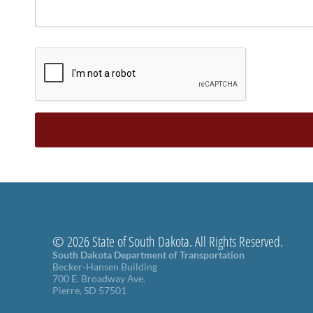
© 2026 State of South Dakota. All Rights Reserved.
South Dakota Department of Transportation
Becker-Hansen Building
700 E. Broadway Ave.
Pierre, SD 57501