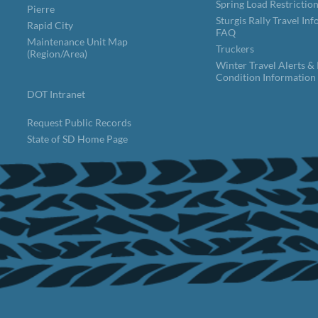
Spring Load Restrictio
Pierre
Sturgis Rally Travel In
Rapid City
FAQ
Maintenance Unit Map
Truckers
(Region/Area)
Winter Travel Alerts &
Condition Information
DOT Intranet
Request Public Records
State of SD Home Page