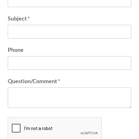
Subject
*
Phone
Question/Comment
*