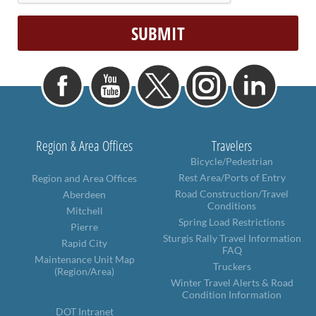
Region & Area Offices
Travelers
Bicycle/Pedestrian
Rest Area/Ports of Entry
Region and Area Offices
Road Construction/Travel
Aberdeen
Conditions
Mitchell
Spring Load Restrictions
Pierre
Sturgis Rally Travel Information
Rapid City
FAQ
Maintenance Unit Map
Truckers
(Region/Area)
Winter Travel Alerts & Road
Condition Information
DOT Intranet