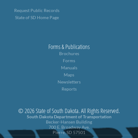
Request Public Records
State of SD Home Page
Forms & Publications
Brochures
Forms
Manuals
Maps
Newsletters
Reports
© 2026 State of South Dakota. All Rights Reserved.
South Dakota Department of Transportation
Becker-Hansen Building
700 E. Broadway Ave.
Pierre, SD 57501