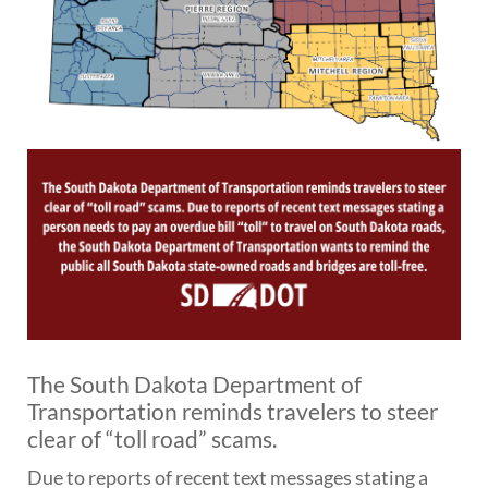
BRIDGES
Office of Bridge Design
Design & Plans
Historical Bridges
Inventory & Inspection
Posted Structures
Reference Information
SD Bridge Photos
HIGHWAYS
About Highways
Access Management
Geotechnical
The South Dakota Department of
Highway Classification
Transportation reminds travelers to steer
Highway Safety
clear of “toll road” scams.
Traffic Data
Due to reports of recent text messages stating a