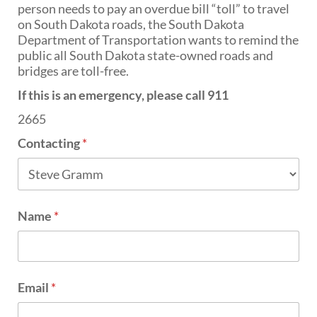
PUBLIC TRANSIT
person needs to pay an overdue bill “toll” to travel
on South Dakota roads, the South Dakota
General Information / Notices
Department of Transportation wants to remind the
Procurement
public all South Dakota state-owned roads and
Provider Network
bridges are toll-free.
Rural Transit
Specialized Transit
If this is an emergency, please call 911
Urban Transit Planning Program Units
2665
Forms, Policies, and Publications
Contacting
*
RAILROADS
About the Office of Railroads
Railroad Grant Projects and Maps
Name
*
Current Rail System and Operators
Forms and Applications
State Rail Plans
Highway Rail Safety
Operation Lifesaver
Email
*